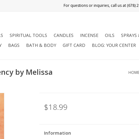
LS
SPIRITUAL TOOLS
CANDLES
INCENSE
OILS
SPRAYS
Y
BAGS
BATH & BODY
GIFT CARD
BLOG: YOUR CENTER
ency by Melissa
HOM
$18.99
Information