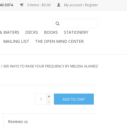
0 Items - $0.00
My account / Register
Use
the
 & WATERS
DECKS
BOOKS
STATIONERY
up
MAILING LIST
THE OPEN MIND CENTER
and
down
arrows
to
E
/
365 WAYS TO RAISE YOUR FREQUENCY BY MELISSA ALVAREZ
select
a
result.
Press
+
ADD TO CART
enter
-
to
go
Reviews
to
(0)