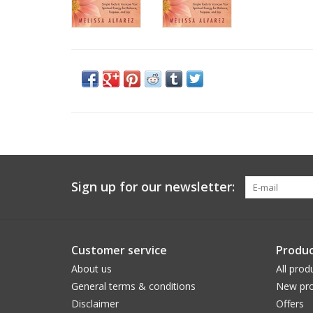
Sign up for our newsletter:
Customer service
Produc
About us
All prod
General terms & conditions
New pro
Disclaimer
Offers