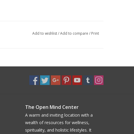
Add to wishlist
/
Add to compare
/
Print
The Open Mind Center
A warm and inviting location with a
wealth of resources for wellness,
spirituality, and holistic lifestyles. It