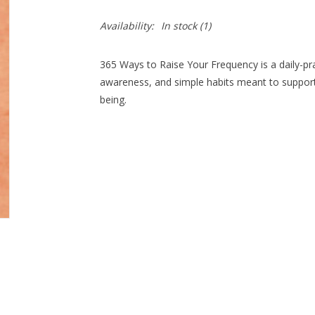
Availability:
In stock
(1)
365 Ways to Raise Your Frequency is a daily-pr
awareness, and simple habits meant to support 
being.