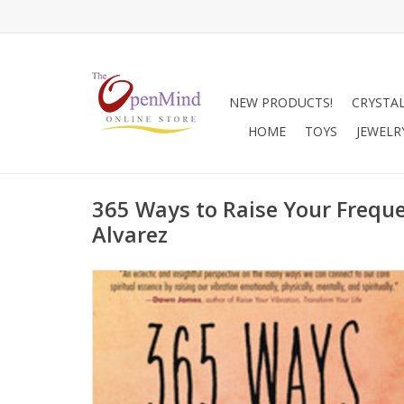
NEW PRODUCTS!
CRYSTA
HOME
TOYS
JEWELR
365 Ways to Raise Your Frequ
Alvarez