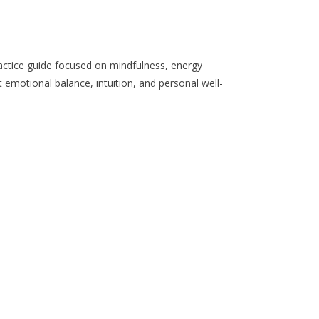
the
selected
search
result.
actice guide focused on mindfulness, energy
Touch
emotional balance, intuition, and personal well-
device
users
can
use
touch
and
swipe
gestures.