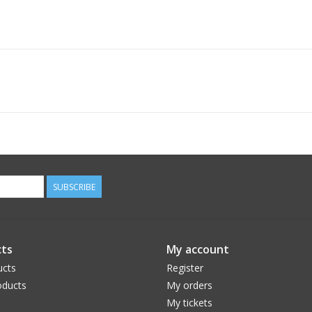
SUBSCRIBE
ts
My account
ucts
Register
ducts
My orders
My tickets