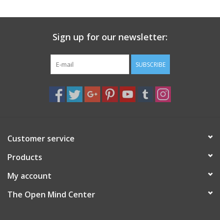
search
result.
Decks
Touch
Sign up for our newsletter:
device
Books
users
can
SUBSCRIBE
Stationery
use
touch
and
Home
swipe
gestures.
Toys
Customer service
Products
Jewelry
My account
Bags
The Open Mind Center
Bath & Body