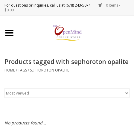
0 Items -
Use
$0.00
the
up
New Products!
and
down
arrows
Crystals
to
Products tagged with sephoroton opalite
select
Spiritual Tools
a
HOME
/
TAGS
/
SEPHOROTON OPALITE
result.
Candles
Press
enter
Incense
to
go
to
Oils
the
No products found...
selected
Sprays & Waters