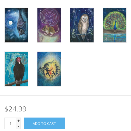
Gift Card
Blog: Your Center
Mailing List
The Open Mind Center
$24.99
+
ADD TO CART
-