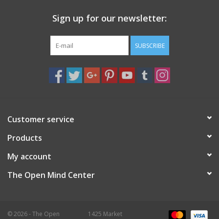
Sign up for our newsletter:
SUBSCRIBE
Customer service
Products
My account
The Open Mind Center
© 2026 - The Open
1425 Market