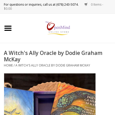
0 Items -
Use
$0.00
the
up
New Products!
and
down
arrows
Crystals
to
A Witch's Ally Oracle by Dodie Graham
select
Spiritual Tools
McKay
a
result.
HOME
/
A WITCH'S ALLY ORACLE BY DODIE GRAHAM MCKAY
Candles
Press
enter
Incense
to
go
to
Oils
the
selected
Sprays & Waters