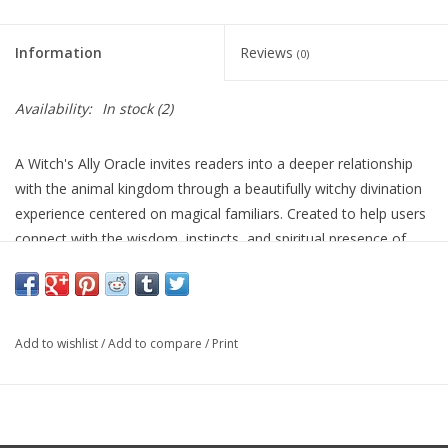
Information
Reviews
(0)
Availability:
In stock
(2)
A Witch's Ally Oracle invites readers into a deeper relationship
with the animal kingdom through a beautifully witchy divination
experience centered on magical familiars. Created to help users
connect with the wisdom, instincts, and spiritual presence of
animal allies, this deck pairs evocative artwork with symbolic
guidance that encourages intuition, observation, and a closer
bond with the natural world. Ideal for readers drawn to
witchcraft, animal symbolism, and everyday enchantment, it
Add to wishlist
/
Add to compare
/
Print
offers a grounded yet mystical tool for insight and personal
reflection.