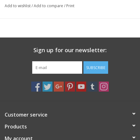
Add to wishlist
/
Add to compare
/
Print
Sign up for our newsletter:
SUBSCRIBE
Customer service
Products
My account