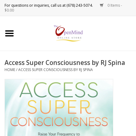
0 Items -
Use
$0.00
the
up
New Products!
and
down
arrows
Crystals
to
Access Super Consciousness by RJ Spina
select
Spiritual Tools
a
HOME
/
ACCESS SUPER CONSCIOUSNESS BY RJ SPINA
result.
Candles
Press
enter
Incense
to
go
to
Oils
the
selected
Sprays & Waters