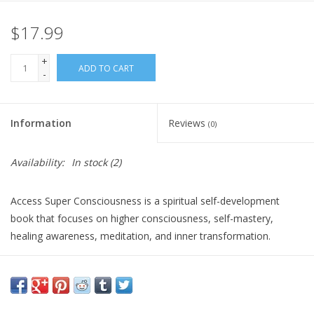
$17.99
Gift Card
+
Blog: Your Center
ADD TO CART
-
Mailing List
Information
Reviews
(0)
The Open Mind Center
Availability:
In stock
(2)
Access Super Consciousness is a spiritual self-development
book that focuses on higher consciousness, self-mastery,
healing awareness, meditation, and inner transformation.
It is ideal for readers interested in expanding consciousness,
awakening potential, and deepening their spiritual practice. It
offers an empowering approach for anyone exploring advanced
awareness, inner mastery, and personal transformation.