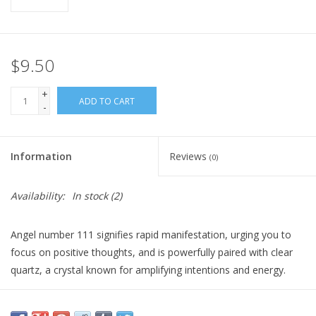
Gift Card
$9.50
Blog: Your Center
+
ADD TO CART
-
Mailing List
The Open Mind Center
Information
Reviews
(0)
Availability:
In stock
(2)
Angel number 111 signifies rapid manifestation, urging you to
focus on positive thoughts, and is powerfully paired with clear
quartz, a crystal known for amplifying intentions and energy.
When burning this candle, set clear intentions for what you want
to manifest, as it burns, visualize your goals, knowing your