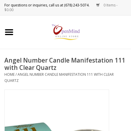
0 Items -
Use
$0.00
the
up
New Products!
and
down
arrows
Crystals
to
Angel Number Candle Manifestation 111
select
Spiritual Tools
with Clear Quartz
a
result.
HOME
/
ANGEL NUMBER CANDLE MANIFESTATION 111 WITH CLEAR
Candles
QUARTZ
Press
enter
Incense
to
go
to
Oils
the
selected
Sprays & Waters