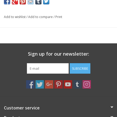
thoughts are being amplified and sent into the universe.
Specs
Add to wishlist
/
Add to compare
/
Print
4 oz. Soy Wax, Lead Free Cotton Wick
Hand Poured in the USA
Sign up for our newsletter:
SUBSCRIBE
Customer service