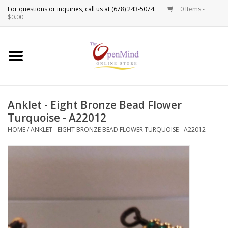
0 Items -
Use
$0.00
the
up
New Products!
and
down
arrows
Crystals
to
Anklet - Eight Bronze Bead Flower
select
Spiritual Tools
Turquoise - A22012
a
result.
HOME
/
ANKLET - EIGHT BRONZE BEAD FLOWER TURQUOISE - A22012
Candles
Press
enter
Incense
to
go
to
Oils
the
selected
Sprays & Waters