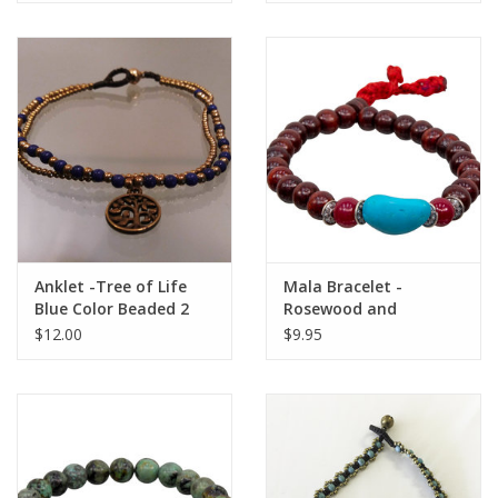
Anklet -Tree of Life
Mala Bracelet -
Blue Color Beaded 2
Rosewood and
Strand - A22070
Turquoise - 98026
$12.00
$9.95