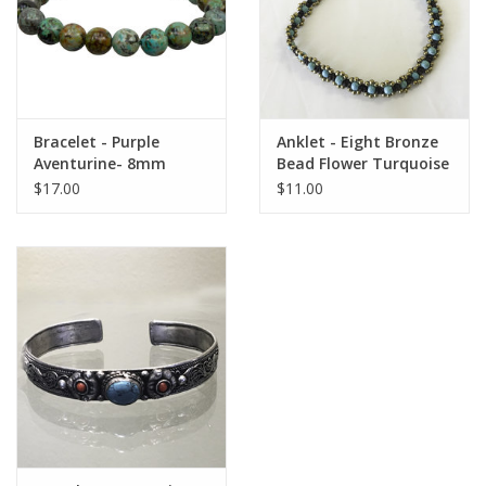
Bracelet - Purple
Anklet - Eight Bronze
Aventurine- 8mm
Bead Flower Turquoise
- A22013
$17.00
$11.00