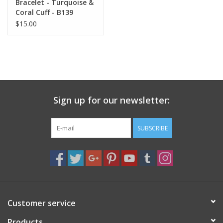
Bracelet - Turquoise &
Coral Cuff - B139
$15.00
Sign up for our newsletter:
SUBSCRIBE
Customer service
Products