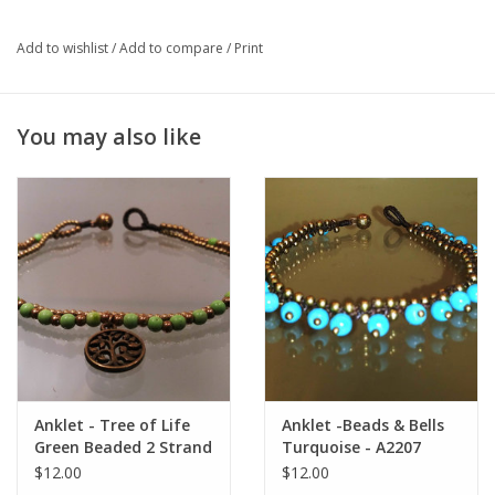
useless regrets. It promotes spirituality purification and instills
inner calm.
Add to wishlist
/
Add to compare
/
Print
You may also like
Anklet - Tree of Life
Anklet -Beads & Bells
Green Beaded 2 Strand
Turquoise - A2207
- A22068
$12.00
$12.00