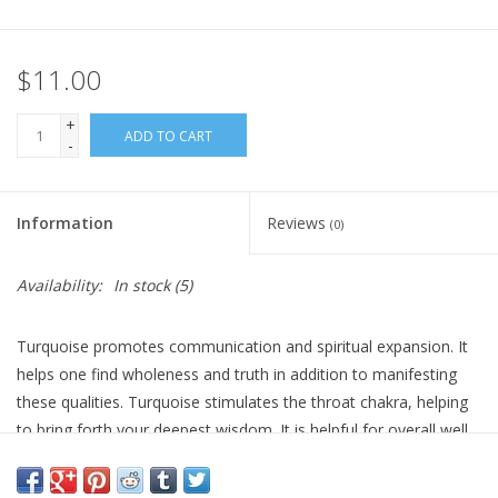
Gift Card
$11.00
Blog: Your Center
+
ADD TO CART
-
Mailing List
Information
Reviews
(0)
The Open Mind Center
Availability:
In stock
(5)
Turquoise promotes communication and spiritual expansion. It
helps one find wholeness and truth in addition to manifesting
these qualities. Turquoise stimulates the throat chakra, helping
to bring forth your deepest wisdom. It is helpful for overall well
being, soundness of moods and emotions. Turquoise is also a
stone for self forgiveness, self acceptance and the release of