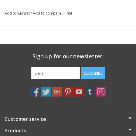
auspicious.
Add to wishlist
/
Add to compare
/
Print
The bag closes with a zipper and includes an adjustable strap.
Made by hand in Nepal.
Size: 8 x 9 x 2 inches
Sign up for our newsletter:
SUBSCRIBE
Customer service
Products