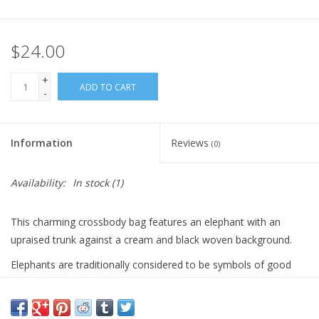
Gift Card
$24.00
Blog: Your Center
+
ADD TO CART
-
Mailing List
Information
Reviews
(0)
The Open Mind Center
Availability:
In stock
(1)
This charming crossbody bag features an elephant with an
upraised trunk against a cream and black woven background.
Elephants are traditionally considered to be symbols of good
luck, wisdom, strength, and protection. In nature, an elephant
raises its trunk to greet friends and to express joy, so an
elephant depicted in this way is considered to be particularly