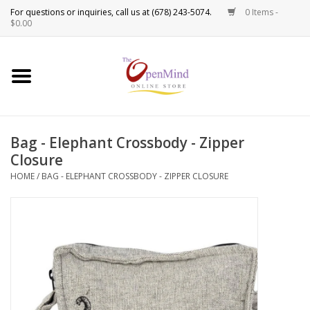
0 Items -
Use
$0.00
the
up
New Products!
and
down
arrows
Crystals
to
Bag - Elephant Crossbody - Zipper
select
Spiritual Tools
Closure
a
result.
HOME
/
BAG - ELEPHANT CROSSBODY - ZIPPER CLOSURE
Candles
Press
enter
Incense
to
go
to
Oils
the
selected
Sprays & Waters