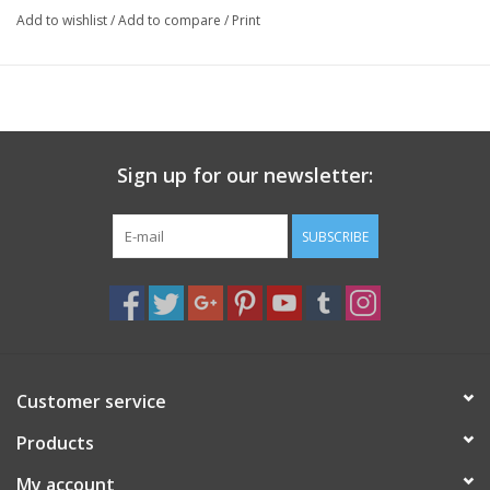
Add to wishlist
/
Add to compare
/
Print
Sign up for our newsletter:
SUBSCRIBE
Customer service
Products
My account