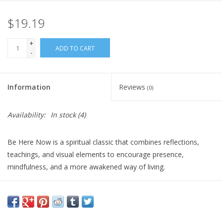
$19.19
Gift Card
+
Blog: Your Center
ADD TO CART
-
Mailing List
Information
Reviews
(0)
The Open Mind Center
Availability:
In stock
(4)
Be Here Now is a spiritual classic that combines reflections,
teachings, and visual elements to encourage presence,
mindfulness, and a more awakened way of living.