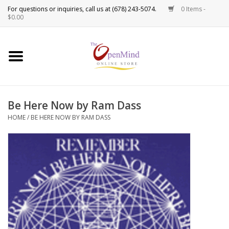
0 Items -
Use
$0.00
the
up
New Products!
and
down
arrows
Crystals
to
Be Here Now by Ram Dass
select
Spiritual Tools
a
HOME
/
BE HERE NOW BY RAM DASS
result.
Candles
Press
enter
Incense
to
go
to
Oils
the
selected
Sprays & Waters