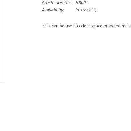
Article number:
HB001
Availability:
In stock
(1)
Bells can be used to clear space or as the met