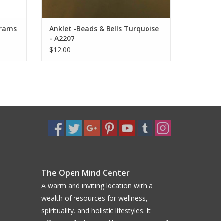
grams
Anklet -Beads & Bells Turquoise
- A2207
$12.00
The Open Mind Center
A warm and inviting location with a
wealth of resources for wellness,
spirituality, and holistic lifestyles. It