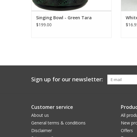
Singing Bowl - Green Tara
White
$199.00
$16.9
Sign up for our newsletter:
Customer service
Produc
About us
All prod
General terms & conditions
New pro
Disclaimer
Offers