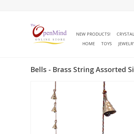
NEW PRODUCTS!
CRYSTA
HOME
TOYS
JEWELR
Bells - Brass String Assorted S