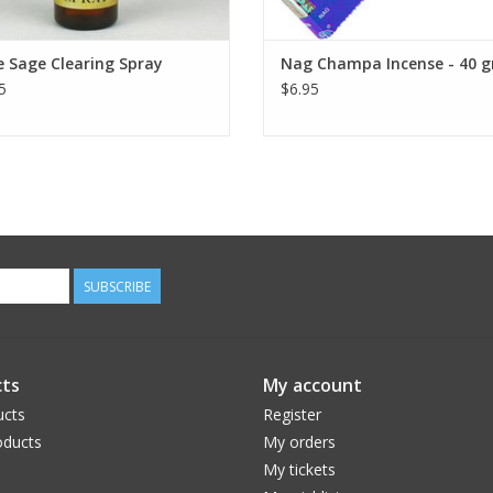
 Sage Clearing Spray
Nag Champa Incense - 40 
5
$6.95
SUBSCRIBE
ts
My account
ucts
Register
ducts
My orders
My tickets