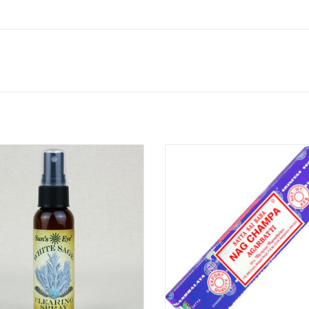
 Sage Clearing Spray, earthy and
Traditional Indian temple incens
ceous, is traditionally associated
Masala base, Nag Champa is perfe
iritual and energetic cleansing. Use
space clearing. Nag Champa is a f
levate your personal space, spiritual
of Indian origin, based on a comb
action, purification and to anoint
of Magnolia (Champaca or Champ
objects or chakras.
Sandalwood, or Frangipani (Plumer
Sandalwood.
ADD TO CART
ADD TO CART