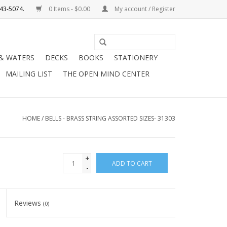
0 Items - $0.00
My account / Register
Use
the
 & WATERS
DECKS
BOOKS
STATIONERY
up
MAILING LIST
THE OPEN MIND CENTER
and
down
arrows
to
HOME
/
BELLS - BRASS STRING ASSORTED SIZES- 31303
select
a
result.
+
ADD TO CART
Press
-
enter
to
Reviews
(0)
go
to