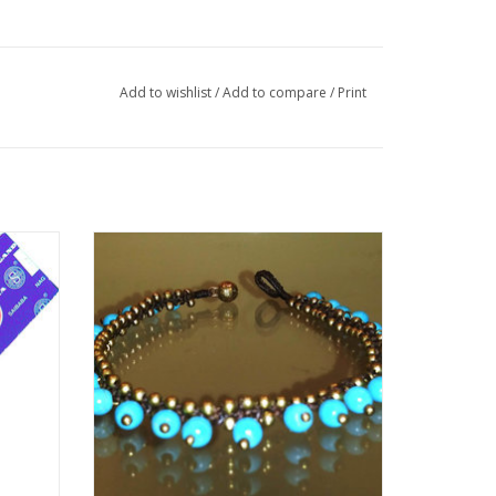
Add to wishlist
/
Add to compare
/
Print
e with
Anklet of Turquoise dangling beads with
ct for
hook and loop closure.
ragrance
ADD TO CART
ination
ak) and
ia) and