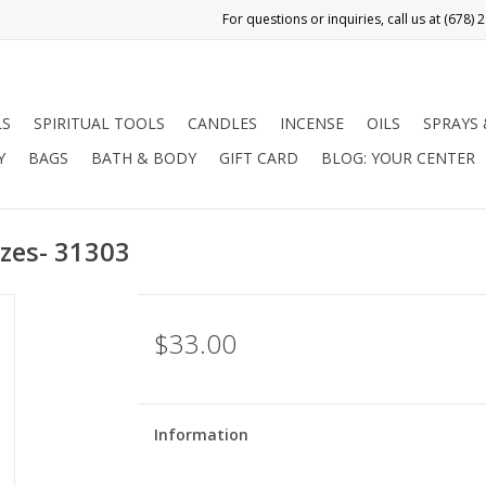
LS
SPIRITUAL TOOLS
CANDLES
INCENSE
OILS
SPRAYS
Y
BAGS
BATH & BODY
GIFT CARD
BLOG: YOUR CENTER
izes- 31303
$33.00
Information