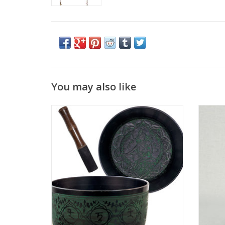
You may also like
This beautiful flat side singing bowl has a
White
natural green finish which gives it an
herba
authentic antique look. The bowls interior
with sp
features the molded image of Green Tara,
it to e
the mother of mercy and compassion.
attr
Singing bowls are used for deep
relaxation, stress r
ADD TO CART