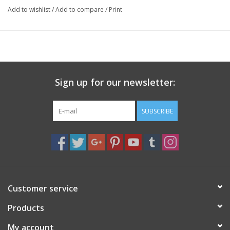
Add to wishlist
/
Add to compare
/
Print
Sign up for our newsletter:
SUBSCRIBE
Customer service
Products
My account