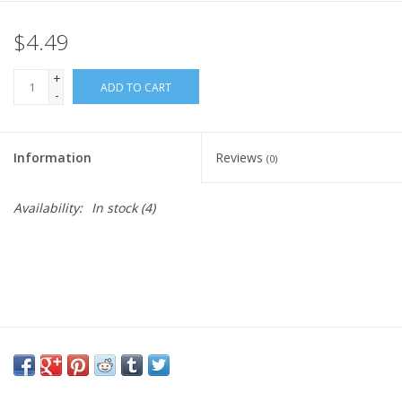
$4.49
Gift Card
+
Blog: Your Center
ADD TO CART
-
Mailing List
Information
Reviews
(0)
The Open Mind Center
Availability:
In stock
(4)