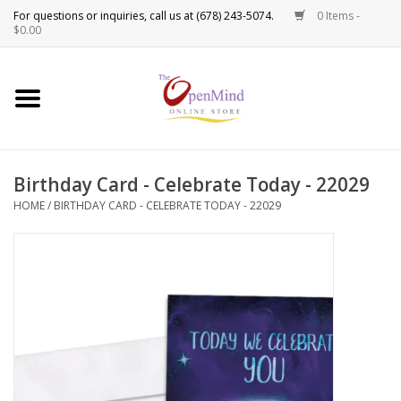
0 Items -
Use
$0.00
the
up
New Products!
and
down
arrows
Crystals
to
Birthday Card - Celebrate Today - 22029
select
Spiritual Tools
a
HOME
/
BIRTHDAY CARD - CELEBRATE TODAY - 22029
result.
Candles
Press
enter
Incense
to
go
to
Oils
the
selected
Sprays & Waters