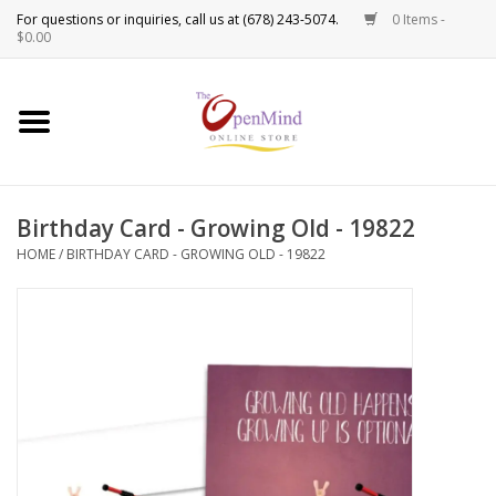
0 Items -
Use
$0.00
the
up
New Products!
and
down
arrows
Crystals
to
Birthday Card - Growing Old - 19822
select
Spiritual Tools
a
HOME
/
BIRTHDAY CARD - GROWING OLD - 19822
result.
Candles
Press
enter
Incense
to
go
to
Oils
the
selected
Sprays & Waters