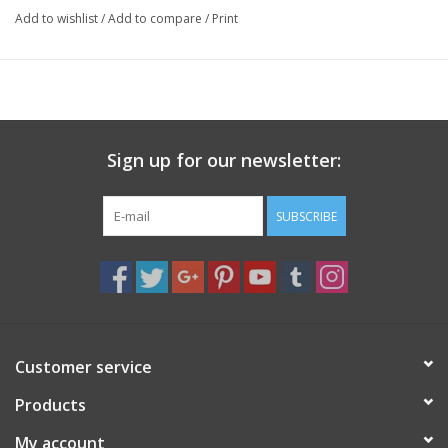
Add to wishlist
/
Add to compare
/
Print
Sign up for our newsletter:
SUBSCRIBE
Customer service
Products
My account