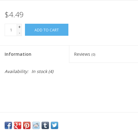
$4.49
Gift Card
+
Blog: Your Center
ADD TO CART
-
Mailing List
Information
Reviews
(0)
The Open Mind Center
Availability:
In stock
(4)