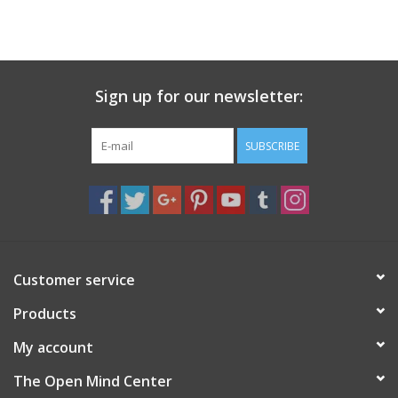
Sign up for our newsletter:
SUBSCRIBE
Customer service
Products
My account
The Open Mind Center