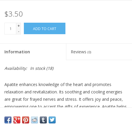
$3.50
Gift Card
+
Blog: Your Center
ADD TO CART
-
Mailing List
Information
Reviews
(0)
The Open Mind Center
Availability:
In stock
(18)
Apatite enhances knowledge of the heart and promotes
relaxation and revitalization. Its soothing and cooling energies
are great for frayed nerves and stress. It offers joy and peace,
empowering one to accept the gifts of experience. Apatite helps
one clearly communicate the balanced wisdom of the mind and
heart. It is a great stone for those pursuing teaching or healing
as a profession, as well as for psychic activation and access to