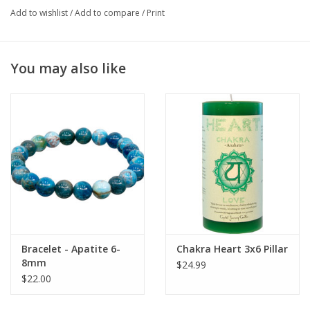
knowledge. It may help ease hyperactivity.
Add to wishlist
/
Add to compare
/
Print
This Blue Apatite tumble is ideal to carry with you, use during
meditation, or display in your home or on your altar.
You may also like
Natural stones may vary in shade/tint.
Bracelet - Apatite 6-
Chakra Heart 3x6 Pillar
8mm
$24.99
$22.00