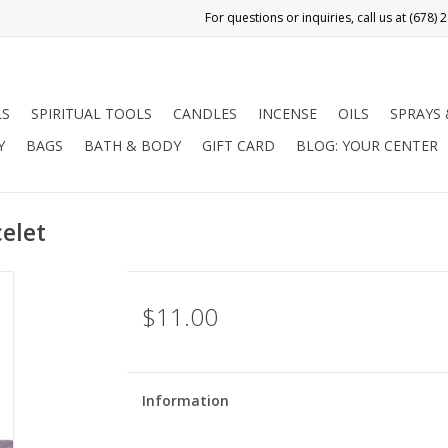
LS
SPIRITUAL TOOLS
CANDLES
INCENSE
OILS
SPRAYS
Y
BAGS
BATH & BODY
GIFT CARD
BLOG: YOUR CENTER
elet
$11.00
Information