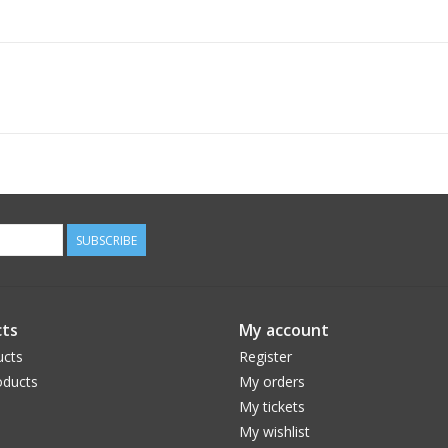
SUBSCRIBE
ts
My account
ucts
Register
ducts
My orders
My tickets
My wishlist