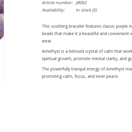
Article number:
JB062
Availability:
In stock
(5)
This soothing bracelet features classic purple 
beads that make it a beautiful and convenient w
wear.
Amethyst is a beloved crystal of calm that wor
spiritual growth, promote mental clarity, and g
The powerfully tranquil energy of Amethyst mak
promoting calm, focus, and inner peace.