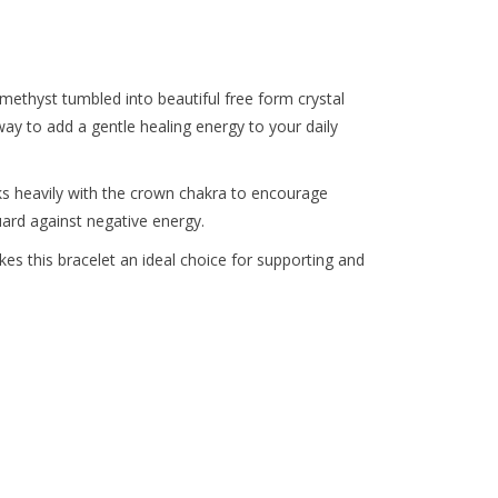
the
selected
search
result.
Amethyst tumbled into beautiful free form crystal
Touch
ay to add a gentle healing energy to your daily
device
users
ks heavily with the crown chakra to encourage
can
uard against negative energy.
use
touch
es this bracelet an ideal choice for supporting and
and
swipe
gestures.