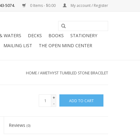
0 Items - $0.00
My account / Register
Use
the
 & WATERS
DECKS
BOOKS
STATIONERY
up
MAILING LIST
THE OPEN MIND CENTER
and
down
arrows
to
HOME
/
AMETHYST TUMBLED STONE BRACELET
select
a
result.
+
ADD TO CART
Press
-
enter
to
Reviews
(0)
go
to