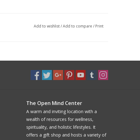
Add to wishlist
/
Add to compare
/
Print
The Open Mind Center
A warm and inviting location with a
wealth of resources for wellness,
spirituality, and holistic lifestyles. It
offers a gift shop and hosts a variety of