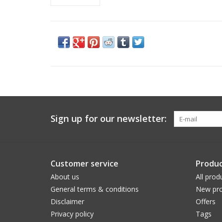
Sign up for our newsletter:
Customer service
Produc
About us
All prod
General terms & conditions
New pro
Disclaimer
Offers
Privacy policy
Tags