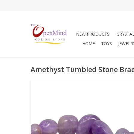
NEW PRODUCTS!
CRYSTA
HOME
TOYS
JEWELR
Amethyst Tumbled Stone Brac