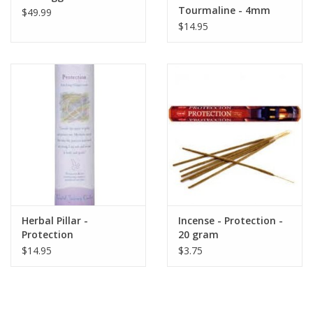
Tourmaline - 4mm
$49.99
$14.95
Herbal Pillar -
Incense - Protection -
Protection
20 gram
$14.95
$3.75