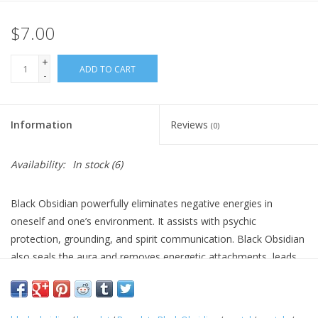
$7.00
Gift Card
+
Blog: Your Center
ADD TO CART
-
Mailing List
Information
Reviews
(0)
The Open Mind Center
Availability:
In stock
(6)
Black Obsidian powerfully eliminates negative energies in
oneself and one’s environment. It assists with psychic
protection, grounding, and spirit communication. Black Obsidian
also seals the aura and removes energetic attachments, leads
to the understanding and acceptance of the darker side of one’s
nature so that aspect can be evolved and illuminated.
Size: 4mm