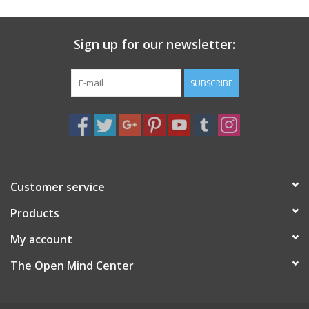
Sign up for our newsletter:
SUBSCRIBE
Customer service
Products
My account
The Open Mind Center