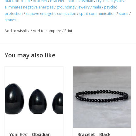
black obsidian
/
bracelet
/
Bracelet - Black Obsidian
/
crystal
/
crystals
/
eliminates negative energies
/
grounding
/
jewelry
/
mala
/
psychic
protection
/
remove energetic connection
/
spirit communication
/
stone
/
stones
Add to wishlist
/
Add to compare
/
Print
You may also like
Yoni Egg - Obsidian
Bracelet - Black