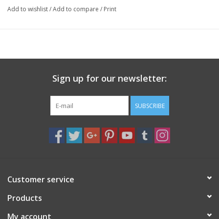
Add to wishlist
/
Add to compare
/
Print
Sign up for our newsletter:
SUBSCRIBE
Customer service
Products
My account