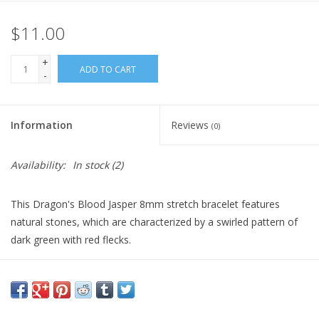
$11.00
Gift Card
+
Blog: Your Center
ADD TO CART
-
Mailing List
Information
Reviews
(0)
The Open Mind Center
Availability:
In stock
(2)
This Dragon's Blood Jasper 8mm stretch bracelet features
natural stones, which are characterized by a swirled pattern of
dark green with red flecks.
It promotes courage, vitality, strength, and transformation.
Dragon's Blood Jasper is perfect for individuals seeking energy
balance and personal growth support.