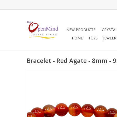
NEW PRODUCTS!
CRYSTA
HOME
TOYS
JEWELR
Bracelet - Red Agate - 8mm - 