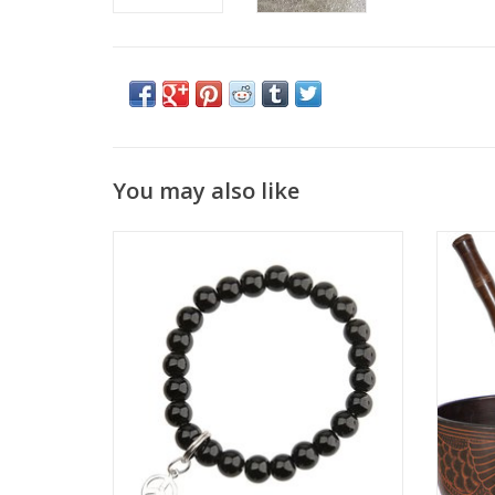
You may also like
Wear this bracelet always and you can
This 
discover the Art to Luck.
been
bowls a
ADD TO CART
reduct