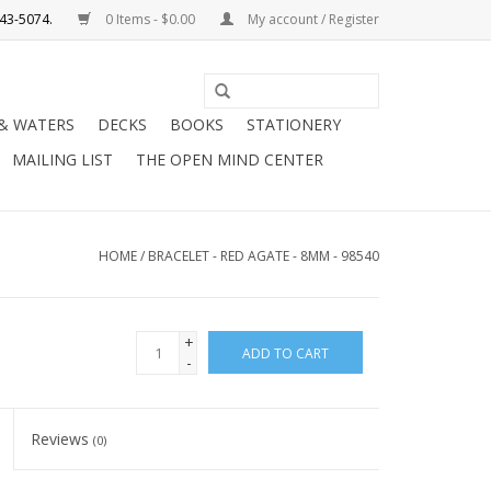
0 Items - $0.00
My account / Register
Use
the
 & WATERS
DECKS
BOOKS
STATIONERY
up
MAILING LIST
THE OPEN MIND CENTER
and
down
arrows
to
HOME
/
BRACELET - RED AGATE - 8MM - 98540
select
a
result.
+
ADD TO CART
Press
-
enter
to
Reviews
(0)
go
to