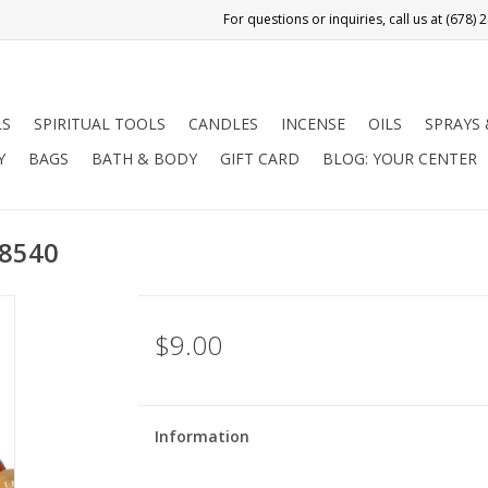
LS
SPIRITUAL TOOLS
CANDLES
INCENSE
OILS
SPRAYS
Y
BAGS
BATH & BODY
GIFT CARD
BLOG: YOUR CENTER
98540
$9.00
Information