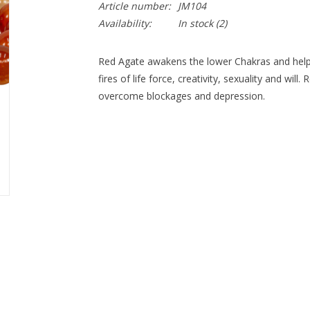
Article number:
JM104
Availability:
In stock
(2)
Red Agate awakens the lower Chakras and helps fil
fires of life force, creativity, sexuality and wil
overcome blockages and depression.