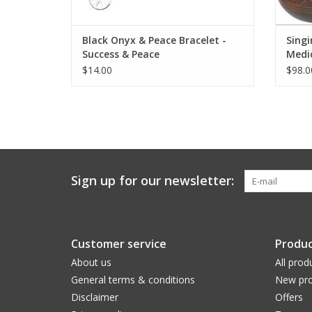
Black Onyx & Peace Bracelet -
Singi
Success & Peace
Medi
$14.00
$98.0
Sign up for our newsletter:
Customer service
Produc
About us
All prod
General terms & conditions
New pro
Disclaimer
Offers