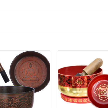
Medicine Buddha singing bowl has
This particular bowl is in the color
 finished in burnt sienna. Singing
root chakra and has the yogic sy
re used for deep relaxation, stress
the root chakra on the side. It com
ion, holistic healing, Reiki, chakra
a matching color cushion ring
balancing, and World music.
travel/storage box. Matching singi
for all the other chakras are also a
ADD TO CART
and ma
ADD TO CART