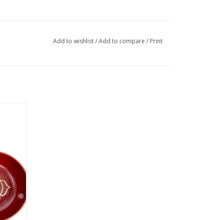
Add to wishlist
/
Add to compare
/
Print
 of the
mbol of
es with
 and
ng bowls
vailable