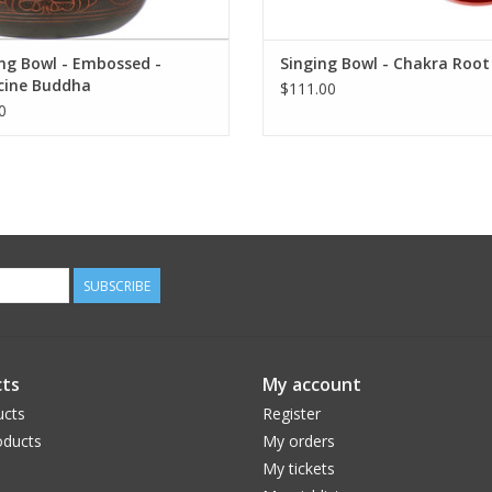
ng Bowl - Embossed -
Singing Bowl - Chakra Root
cine Buddha
$111.00
0
SUBSCRIBE
ts
My account
ucts
Register
ducts
My orders
My tickets