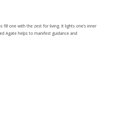
the
selected
search
result.
l one with the zest for living. It lights one’s inner
Touch
l. Red Agate helps to manifest guidance and
device
users
can
use
touch
and
swipe
gestures.