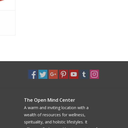
The Open Mind Center
A warm and inviting location with a
wealth of resources for wellness,
spirituality, and holistic lifestyles. It