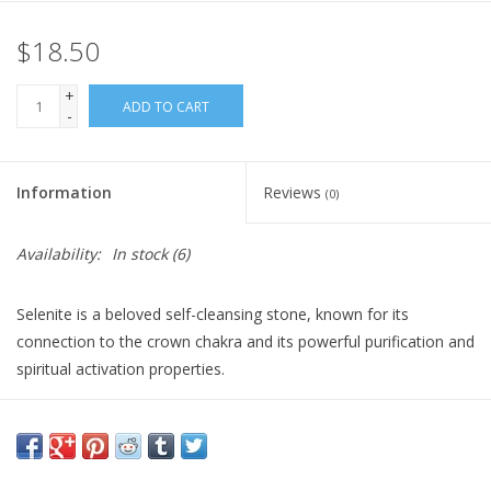
$18.50
Gift Card
+
Blog: Your Center
ADD TO CART
-
Mailing List
Information
Reviews
(0)
The Open Mind Center
Availability:
In stock
(6)
Selenite is a beloved self-cleansing stone, known for its
connection to the crown chakra and its powerful purification and
spiritual activation properties.
This beautiful beaded bracelet highlights luminous Selenite
beads that brighten up any look and promote gentle cleansing
and healing energies in your daily routine. Selenite's radiant
energy makes this bracelet a beautiful accessory for supporting