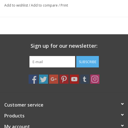
Add to wishlist
/
Add to compare
/
Print
and promoting clarity, calm, and spiritual connection.
Specs
8mm
Sign up for our newsletter:
SUBSCRIBE
Customer service
Products
My account