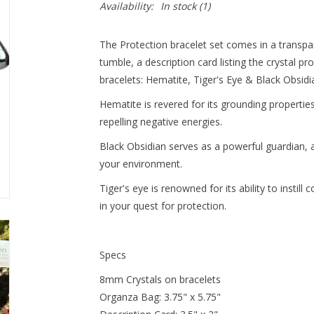
Availability:
In stock
(1)
The Protection bracelet set comes in a transp
tumble, a description card listing the crystal 
bracelets: Hematite, Tiger's Eye & Black Obsidi
Hematite is revered for its grounding properti
repelling negative energies.
Black Obsidian serves as a powerful guardian, a
your environment.
Tiger's eye is renowned for its ability to instill
in your quest for protection.
Specs
8mm Crystals on bracelets
Organza Bag: 3.75" x 5.75"