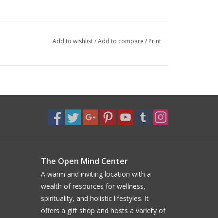
Add to wishlist
/
Add to compare
/
Print
The Open Mind Center
A warm and inviting location with a
wealth of resources for wellness,
spirituality, and holistic lifestyles. It
offers a gift shop and hosts a variety of