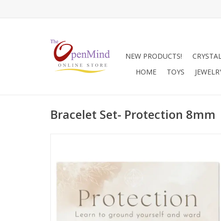
NEW PRODUCTS!
CRYSTA
HOME
TOYS
JEWELR
Bracelet Set- Protection 8mm