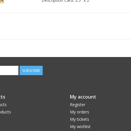
Description Card: 3.5" x 2"
SUBSCRIBE
ts
My account
ucts
Register
ducts
My orders
My tickets
My wishlist