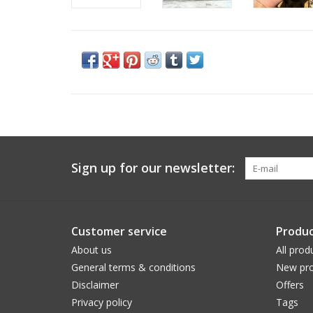
Sign up for our newsletter:
Customer service
Produc
About us
All prod
General terms & conditions
New pro
Disclaimer
Offers
Privacy policy
Tags