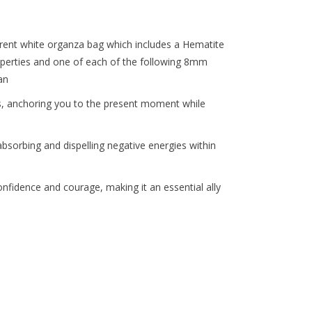
the
selected
search
arent white organza bag which includes a Hematite
result.
properties and one of each of the following 8mm
Touch
an
device
es, anchoring you to the present moment while
users
can
use
bsorbing and dispelling negative energies within
touch
and
 confidence and courage, making it an essential ally
swipe
gestures.