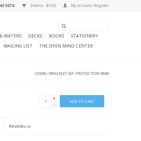
0 Items - $0.00
My account / Register
Use
the
 & WATERS
DECKS
BOOKS
STATIONERY
up
MAILING LIST
THE OPEN MIND CENTER
and
down
arrows
to
HOME
/
BRACELET SET- PROTECTION 8MM
select
a
result.
+
ADD TO CART
Press
-
enter
to
Reviews
(0)
go
to