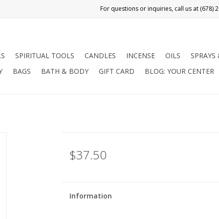
LS
SPIRITUAL TOOLS
CANDLES
INCENSE
OILS
SPRAYS
Y
BAGS
BATH & BODY
GIFT CARD
BLOG: YOUR CENTER
$37.50
Information