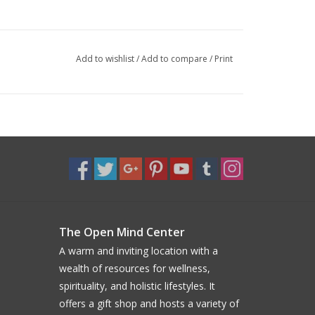
Add to wishlist
/
Add to compare
/
Print
The Open Mind Center
A warm and inviting location with a
wealth of resources for wellness,
spirituality, and holistic lifestyles. It
offers a gift shop and hosts a variety of