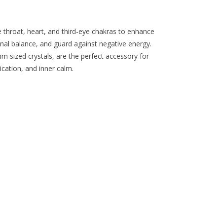
the
selected
search
e throat, heart, and third-eye chakras to enhance
result.
l balance, and guard against negative energy.
Touch
mm sized crystals, are the perfect accessory for
device
ation, and inner calm.
users
can
use
touch
and
swipe
gestures.