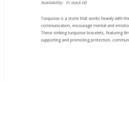
Availability:
In stock
(4)
Turquoise is a stone that works heavily with th
communication, encourage mental and emotiona
These striking turquoise bracelets, featuring 8
supporting and promoting protection, communic