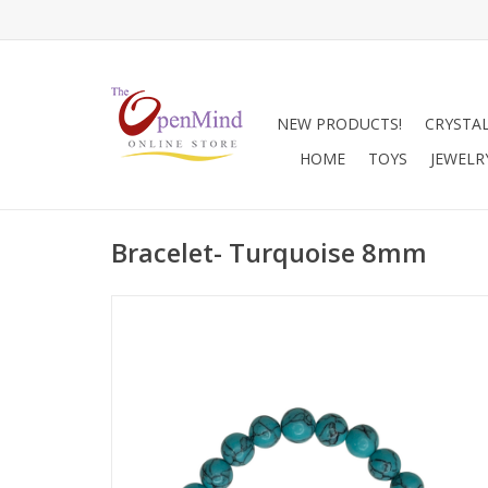
NEW PRODUCTS!
CRYSTA
HOME
TOYS
JEWELR
Bracelet- Turquoise 8mm