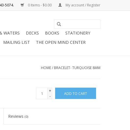
0 Items - $0.00
My account / Register
Use
the
 & WATERS
DECKS
BOOKS
STATIONERY
up
MAILING LIST
THE OPEN MIND CENTER
and
down
arrows
to
HOME
/
BRACELET- TURQUOISE 8MM
select
a
result.
+
ADD TO CART
Press
-
enter
to
Reviews
(0)
go
to