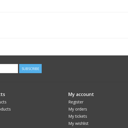
SUBSCRIBE
ts
My account
ucts
Register
ducts
My orders
My tickets
My wishlist