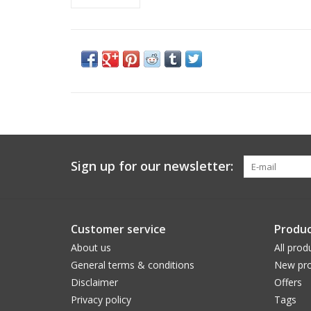
Sign up for our newsletter:
Customer service
Produc
About us
All prod
General terms & conditions
New pro
Disclaimer
Offers
Privacy policy
Tags