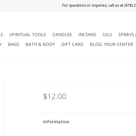
LS
SPIRITUAL TOOLS
CANDLES
INCENSE
OILS
SPRAYS
Y
BAGS
BATH & BODY
GIFT CARD
BLOG: YOUR CENTER
$12.00
Information