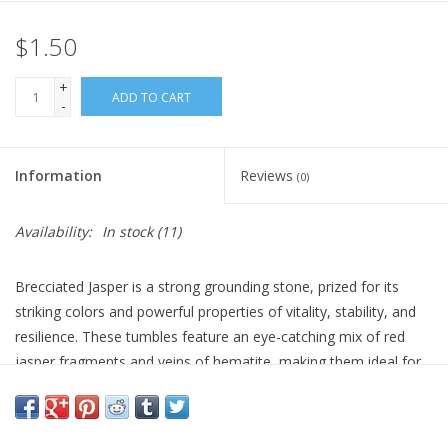
$1.50
Gift Card
+
Blog: Your Center
ADD TO CART
-
Mailing List
Information
Reviews
(0)
The Open Mind Center
Availability:
In stock
(11)
Brecciated Jasper is a strong grounding stone, prized for its
striking colors and powerful properties of vitality, stability, and
resilience. These tumbles feature an eye-catching mix of red
jasper fragments and veins of hematite, making them ideal for
promoting strength, protection, and endurance.
Sold Individually.