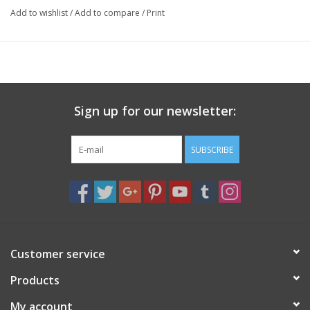
Add to wishlist
/
Add to compare
/
Print
Specs
Approx. 1 inch Length x 0.75 inch Width
Sign up for our newsletter:
SUBSCRIBE
Customer service
Products
My account