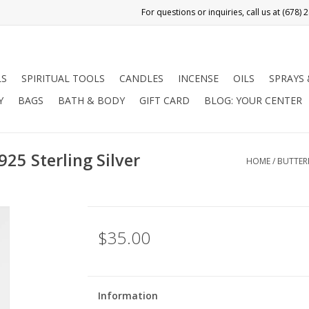
LS
SPIRITUAL TOOLS
CANDLES
INCENSE
OILS
SPRAYS
Y
BAGS
BATH & BODY
GIFT CARD
BLOG: YOUR CENTER
925 Sterling Silver
HOME
/
BUTTERF
$35.00
Information