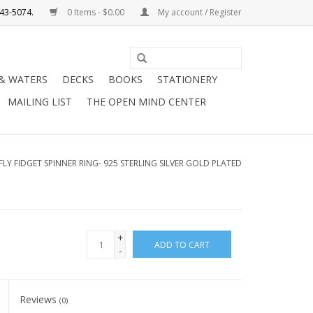
0 Items - $0.00
My account / Register
Use
the
 & WATERS
DECKS
BOOKS
STATIONERY
up
MAILING LIST
THE OPEN MIND CENTER
and
down
arrows
to
LY FIDGET SPINNER RING- 925 STERLING SILVER GOLD PLATED
select
a
result.
Press
+
ADD TO CART
enter
-
to
go
Reviews
to
(0)