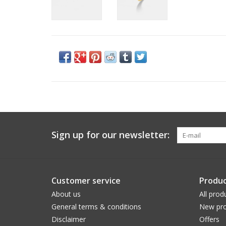
Sign up for our newsletter:
Customer service
Produc
About us
All prod
General terms & conditions
New pro
Disclaimer
Offers