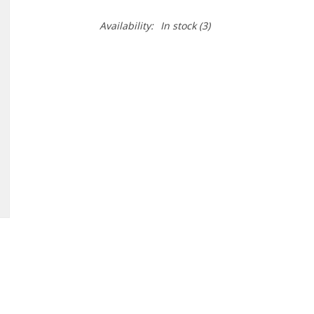
Availability:
In stock
(3)