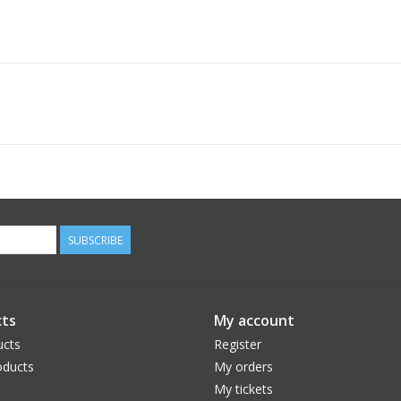
SUBSCRIBE
ts
My account
ucts
Register
ducts
My orders
My tickets