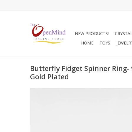
NEW PRODUCTS!
CRYSTA
HOME
TOYS
JEWELR
Butterfly Fidget Spinner Ring- 
Gold Plated