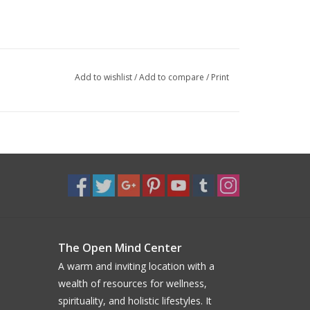
Add to wishlist
/
Add to compare
/
Print
The Open Mind Center
A warm and inviting location with a
wealth of resources for wellness,
spirituality, and holistic lifestyles. It