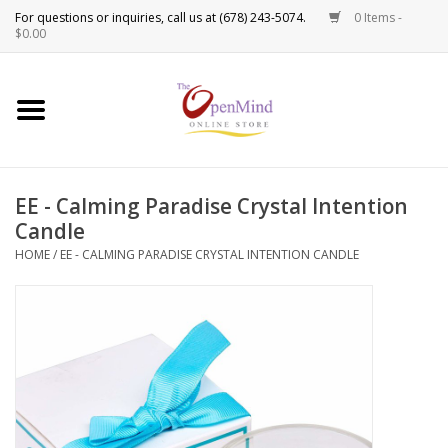
0 Items -
Use
$0.00
the
up
New Products!
and
down
arrows
Crystals
to
EE - Calming Paradise Crystal Intention
select
Spiritual Tools
Candle
a
result.
HOME
/
EE - CALMING PARADISE CRYSTAL INTENTION CANDLE
Candles
Press
enter
Incense
to
go
to
Oils
the
selected
Sprays & Waters