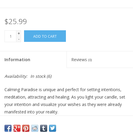
Gift Card
$25.99
Blog: Your Center
+
ADD TO CART
-
Mailing List
Information
Reviews
(0)
The Open Mind Center
Availability:
In stock
(6)
Calming Paradise is unique and perfect for setting intentions,
meditation, attracting and healing. As you light your candle, set
your intention and visualize your wishes as they were already
manifested into your reality.
Once your candle has burned retrieve your crystal and carry it