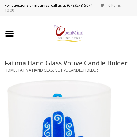
0 Items -
Use
$0.00
the
up
New Products!
and
down
arrows
Crystals
to
Fatima Hand Glass Votive Candle Holder
select
Spiritual Tools
a
HOME
/
FATIMA HAND GLASS VOTIVE CANDLE HOLDER
result.
Candles
Press
enter
Incense
to
go
to
Oils
the
selected
Sprays & Waters