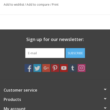
Specs
Add to wishlist
/
Add to compare
/
Print
Weight: .25 pounds
Height: 2.5 inches
Sign up for our newsletter:
SUBSCRIBE
Customer service
Products
My account