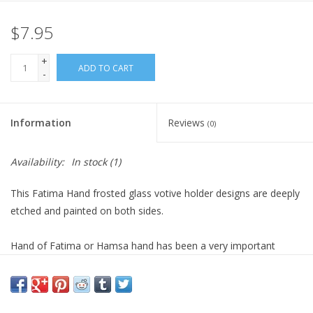
$7.95
Gift Card
+
Blog: Your Center
ADD TO CART
-
Mailing List
Information
Reviews
(0)
The Open Mind Center
Availability:
In stock
(1)
This Fatima Hand frosted glass votive holder designs are deeply
etched and painted on both sides.
Hand of Fatima or Hamsa hand has been a very important
symbol for centuries in the Middle East, associated with a
female entity offering protection from evil and misfortune.