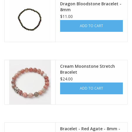
Dragon Bloodstone Bracelet -
8mm
$11.00
ADD TO CART
Cream Moonstone Stretch
Bracelet
$24.00
ADD TO CART
Bracelet - Red Agate - 8mm -