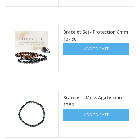
Bracelet Set- Protection 8mm
$37.50
ADD TO CART
Bracelet - Moss Agate 4mm
$7.50
ADD TO CART