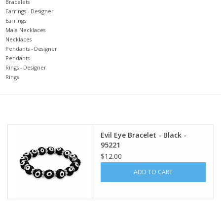
search
Bracelets
Earrings - Designer
result.
Decks
Earrings
Touch
Mala Necklaces
device
Necklaces
Books
Pendants - Designer
users
Pendants
can
Rings - Designer
Stationery
use
Rings
touch
and
Home
swipe
gestures.
Toys
Evil Eye Bracelet - Black -
95221
$12.00
Jewelry
ADD TO CART
Bags
Bath & Body