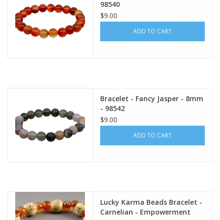
98540
$9.00
ADD TO CART
Bracelet - Fancy Jasper - 8mm
- 98542
$9.00
ADD TO CART
Lucky Karma Beads Bracelet -
Carnelian - Empowerment