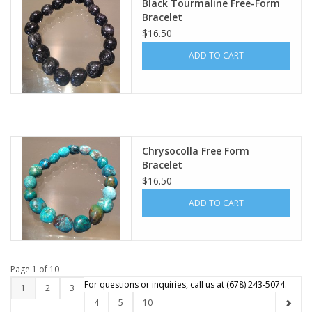
Black Tourmaline Free-Form
Bracelet
$16.50
ADD TO CART
Chrysocolla Free Form
Bracelet
$16.50
ADD TO CART
Page 1 of 10
1
2
3
4
5
10