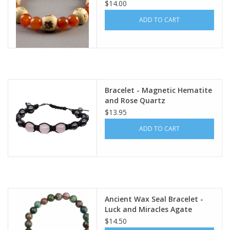
Wisdom - 38
$14.00
ADD TO CART
Bracelet - Magnetic Hematite
and Rose Quartz
$13.95
ADD TO CART
Ancient Wax Seal Bracelet -
Luck and Miracles Agate
$14.50