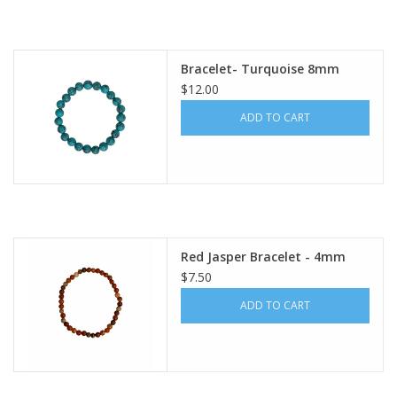
Bracelet- Turquoise 8mm
$12.00
ADD TO CART
Red Jasper Bracelet - 4mm
$7.50
ADD TO CART