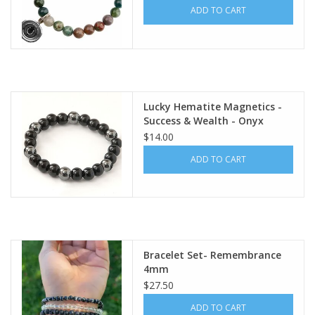
ADD TO CART
Lucky Hematite Magnetics -
Success & Wealth - Onyx
$14.00
ADD TO CART
Bracelet Set- Remembrance
4mm
$27.50
ADD TO CART