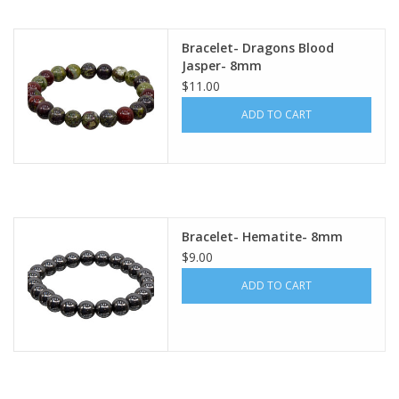
Bracelet- Dragons Blood
Jasper- 8mm
$11.00
ADD TO CART
Bracelet- Hematite- 8mm
$9.00
ADD TO CART