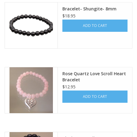
Bracelet- Shungite- 8mm
$18.95
ADD TO CART
Rose Quartz Love Scroll Heart
Bracelet
$12.95
ADD TO CART