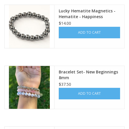
Lucky Hematite Magnetics -
Gift Card
Hematite - Happiness
Bracelet
$14.00
Blog: Your Center
ADD TO CART
Mailing List
The Open Mind Center
Bracelet Set- New Beginnings
8mm
$37.50
ADD TO CART