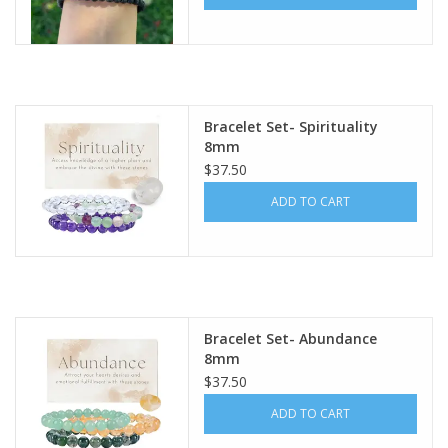
Bracelet Set- Spirituality
8mm
$37.50
ADD TO CART
Bracelet Set- Abundance
8mm
$37.50
ADD TO CART