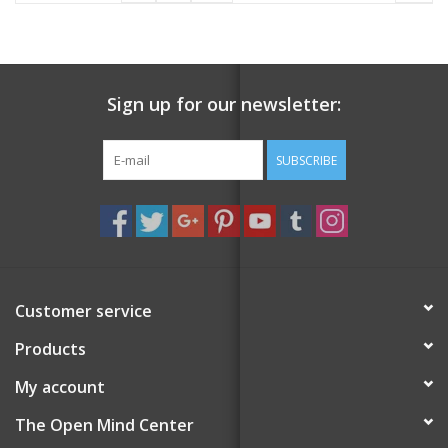
Sign up for our newsletter:
SUBSCRIBE
Customer service
Products
My account
The Open Mind Center