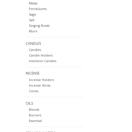
Malas
Pendulums
Sage
Salt
Singing Bowls
More
CANDLES
Candles
Candle Holders
Intention Candles
INCENSE
Incense Holders
Incense Sticks
Cones
OILS
Blends
Burners
Essential