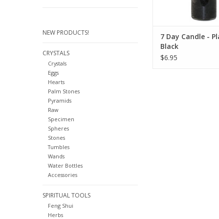
NEW PRODUCTS!
7 Day Candle - Pl
Black
CRYSTALS
$6.95
Crystals
Eggs
Hearts
Palm Stones
Pyramids
Raw
Specimen
Spheres
Stones
Tumbles
Wands
Water Bottles
Accessories
SPIRITUAL TOOLS
Feng Shui
Herbs