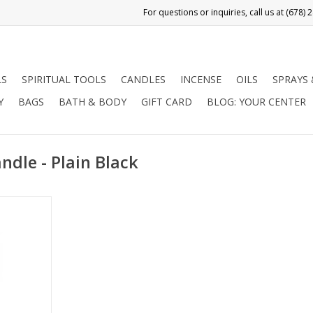
LS
SPIRITUAL TOOLS
CANDLES
INCENSE
OILS
SPRAYS
Y
BAGS
BATH & BODY
GIFT CARD
BLOG: YOUR CENTER
ndle - Plain Black
ts with:
ng evil /
, reversing,
d obtaining
RT