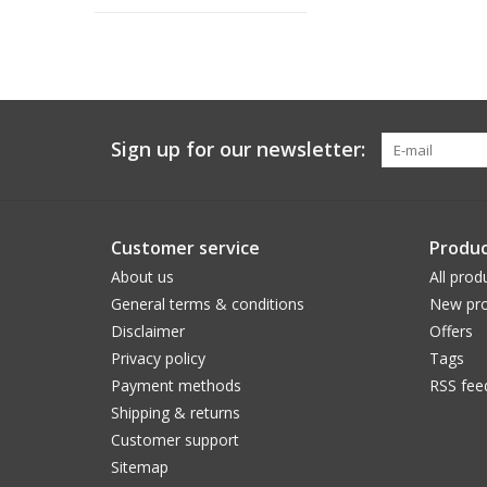
Sign up for our newsletter:
Customer service
Produc
About us
All prod
General terms & conditions
New pro
Disclaimer
Offers
Privacy policy
Tags
Payment methods
RSS fee
Shipping & returns
Customer support
Sitemap