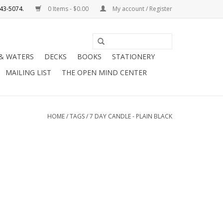
0 Items - $0.00
My account / Register
Use
the
 & WATERS
DECKS
BOOKS
STATIONERY
up
MAILING LIST
THE OPEN MIND CENTER
and
down
arrows
to
HOME
/
TAGS
/
7 DAY CANDLE - PLAIN BLACK
select
a
result.
Press
enter
to
go
to