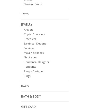
Storage Boxes
TOYS
JEWELRY
Anklets
Crystal Bracelets
Bracelets
Earrings - Designer
Earrings
Mala Necklaces
Necklaces
Pendants - Designer
Pendants
Rings - Designer
Rings
BAGS
BATH & BODY
GIFT CARD