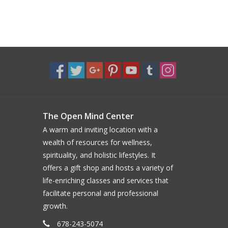
The Open Mind Center
A warm and inviting location with a
wealth of resources for wellness,
spirituality, and holistic lifestyles. It
offers a gift shop and hosts a variety of
life-enriching classes and services that
facilitate personal and professional
growth.
678-243-5074