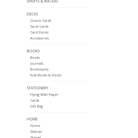
SPRAYS & WATERS
DECKS
Oracle Cards
Tarot Cards
Card Decks
Accessories
BOOKS
Books
Journals
Bookmarks
Kids Books & Decks
STATIONERY
Flying Wish Paper
Cards
Gift Bag
HOME
Home
Statues
Stones