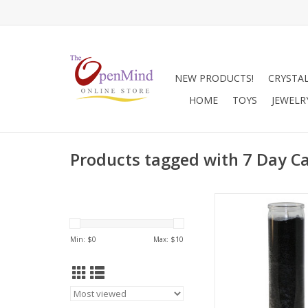
NEW PRODUCTS!
CRYSTA
HOME
TOYS
JEWELR
Products tagged with 7 Day Ca
Black candles assis
Banishing, destroyi
negativity, protection
Min: $
0
Max: $
10
meditation rituals, an
wisdom.
ADD TO CA