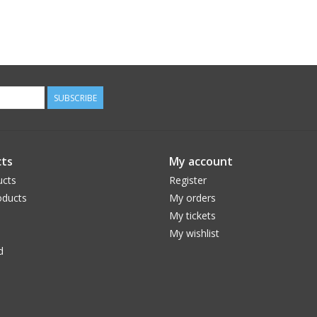
SUBSCRIBE
ts
My account
ucts
Register
ducts
My orders
My tickets
My wishlist
d