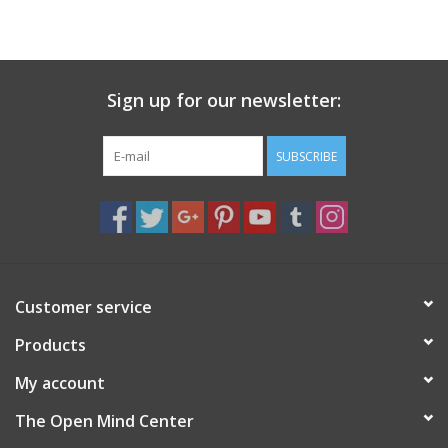
search
result.
Decks
Touch
device
Sign up for our newsletter:
Books
users
can
Stationery
use
SUBSCRIBE
touch
and
Home
swipe
gestures.
Toys
Customer service
Jewelry
Products
Bags
My account
The Open Mind Center
Bath & Body