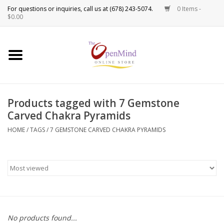
0 Items -
Use
$0.00
the
up
New Products!
and
down
arrows
Crystals
to
Products tagged with 7 Gemstone
select
Spiritual Tools
Carved Chakra Pyramids
a
result.
HOME
/
TAGS
/
7 GEMSTONE CARVED CHAKRA PYRAMIDS
Candles
Press
enter
Incense
to
go
to
Oils
the
selected
Sprays & Waters
No products found...