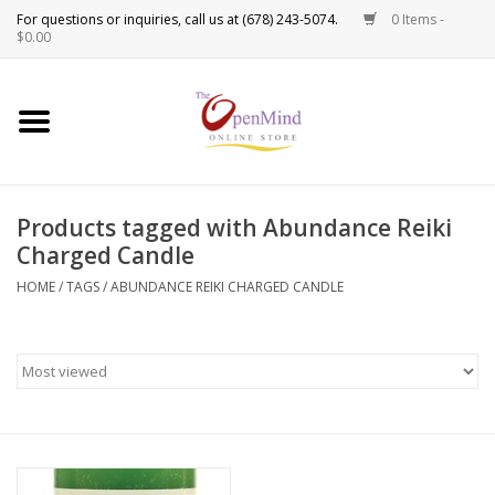
0 Items -
Use
$0.00
the
up
New Products!
and
down
arrows
Crystals
to
Products tagged with Abundance Reiki
select
Spiritual Tools
Charged Candle
a
result.
HOME
/
TAGS
/
ABUNDANCE REIKI CHARGED CANDLE
Candles
Press
enter
Incense
to
go
to
Oils
the
selected
Sprays & Waters