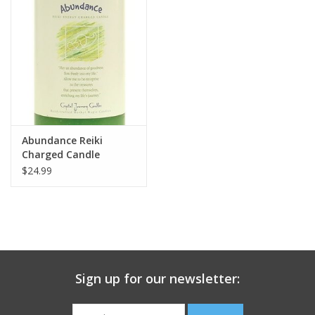
search
result.
Decks
Touch
device
Books
users
can
Stationery
use
touch
Abundance Reiki
and
Home
Charged Candle
swipe
$24.99
gestures.
Toys
Jewelry
Bags
Sign up for our newsletter:
Bath & Body