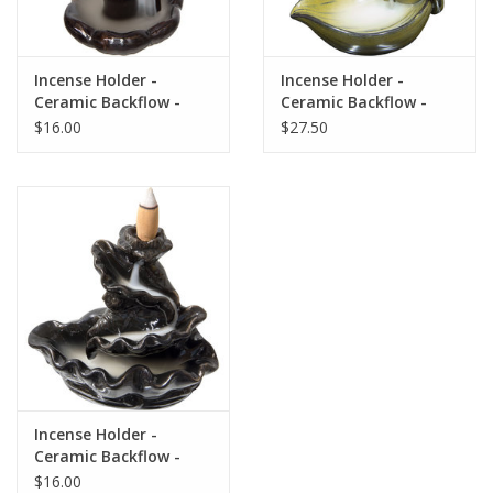
Gift Card
Incense Holder -
Incense Holder -
Ceramic Backflow -
Ceramic Backflow -
Blog: Your Center
Small Mudra Hand
Mudra Hand
$16.00
$27.50
Mailing List
The Open Mind Center
Incense Holder -
Ceramic Backflow -
Waterfall
$16.00