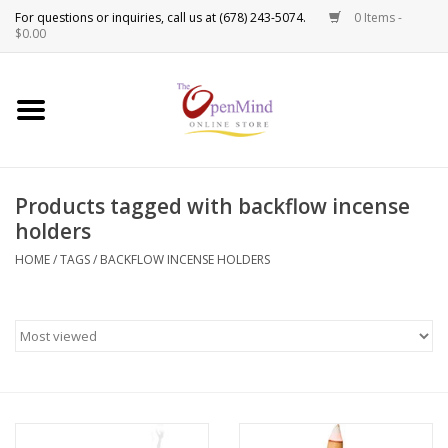
0 Items -
Use
$0.00
the
up
New Products!
and
down
arrows
Crystals
to
Products tagged with backflow incense
select
Spiritual Tools
holders
a
result.
HOME
/
TAGS
/
BACKFLOW INCENSE HOLDERS
Candles
Press
enter
Incense
to
go
to
Oils
the
selected
Sprays & Waters