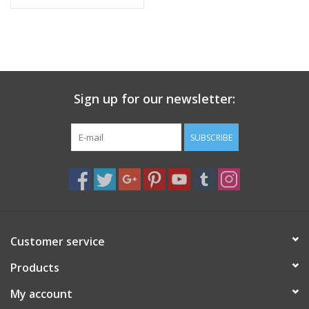
Sign up for our newsletter:
SUBSCRIBE
Customer service
Products
My account