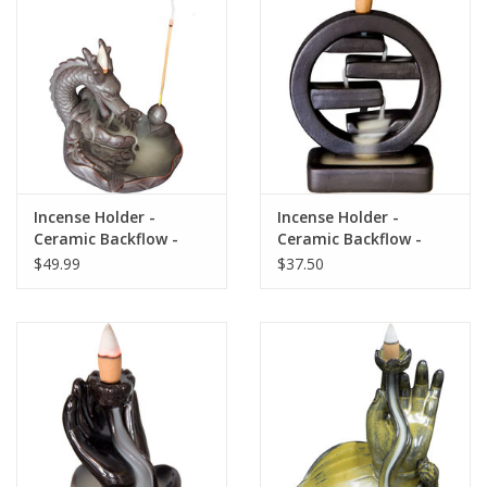
search
result.
Decks
Touch
device
Books
users
can
Stationery
use
touch
Incense Holder -
Incense Holder -
and
Home
Ceramic Backflow -
Ceramic Backflow -
swipe
Dragon
Feng Shui
$49.99
$37.50
gestures.
Toys
Jewelry
Bags
Bath & Body