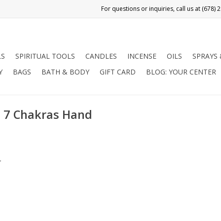
LS
SPIRITUAL TOOLS
CANDLES
INCENSE
OILS
SPRAYS
Y
BAGS
BATH & BODY
GIFT CARD
BLOG: YOUR CENTER
- 7 Chakras Hand
.