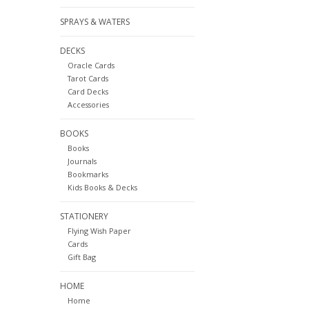
SPRAYS & WATERS
DECKS
Oracle Cards
Tarot Cards
Card Decks
Accessories
BOOKS
Books
Journals
Bookmarks
Kids Books & Decks
STATIONERY
Flying Wish Paper
Cards
Gift Bag
HOME
Home