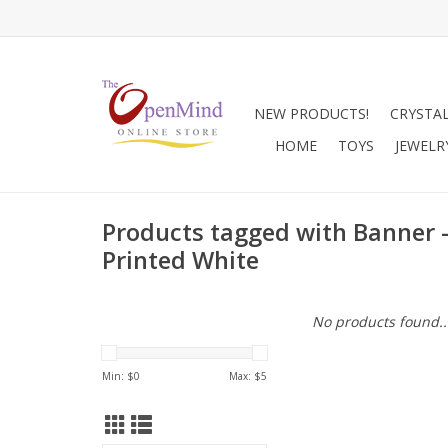
NEW PRODUCTS!
CRYSTA
HOME
TOYS
JEWELR
Products tagged with Banner 
Printed White
No products found..
Min: $
0
Max: $
5