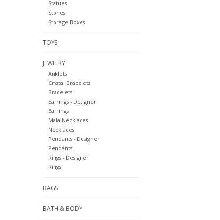
Statues
Stones
Storage Boxes
TOYS
JEWELRY
Anklets
Crystal Bracelets
Bracelets
Earrings - Designer
Earrings
Mala Necklaces
Necklaces
Pendants - Designer
Pendants
Rings - Designer
Rings
BAGS
BATH & BODY