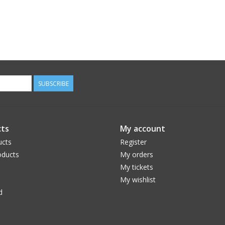
SUBSCRIBE
ts
My account
ucts
Register
ducts
My orders
My tickets
My wishlist
d