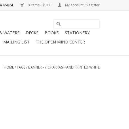
0 Items - $0.00
My account / Register
Use
the
 & WATERS
DECKS
BOOKS
STATIONERY
up
MAILING LIST
THE OPEN MIND CENTER
and
down
arrows
to
HOME
/
TAGS
/
BANNER - 7 CHAKRAS HAND PRINTED WHITE
select
a
result.
Press
enter
to
go
to