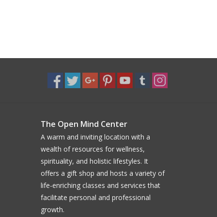
The Open Mind Center
A warm and inviting location with a
wealth of resources for wellness,
spirituality, and holistic lifestyles. It
offers a gift shop and hosts a variety of
life-enriching classes and services that
facilitate personal and professional
growth.