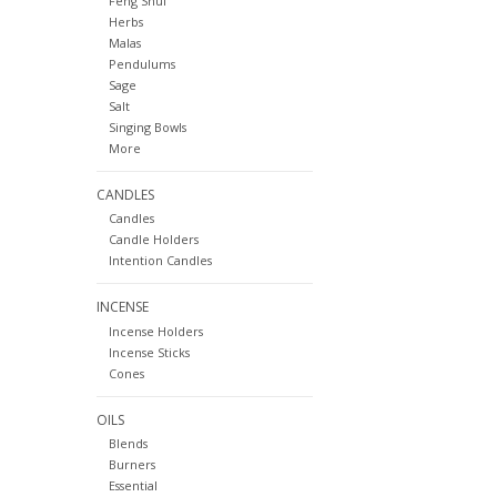
Feng Shui
Herbs
Malas
Pendulums
Sage
Salt
Singing Bowls
More
CANDLES
Candles
Candle Holders
Intention Candles
INCENSE
Incense Holders
Incense Sticks
Cones
OILS
Blends
Burners
Essential