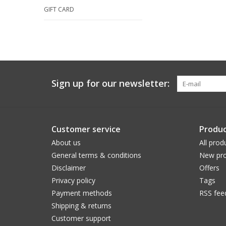
GIFT CARD
Sign up for our newsletter:
Customer service
Produc
About us
All prod
General terms & conditions
New pro
Disclaimer
Offers
Privacy policy
Tags
Payment methods
RSS fee
Shipping & returns
Customer support