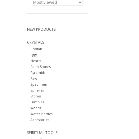
NEW PRODUCTS!
CRYSTALS
Crystals
Eggs
Hearts
Palm Stones
Pyramids
Raw
Specimen
Spheres
Stones
Tumbles
Wands
Water Bottles
Accessories
SPIRITUAL TOOLS