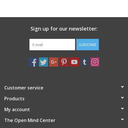
search
result.
Decks
Touch
device
Sign up for our newsletter:
Books
users
can
Stationery
use
SUBSCRIBE
touch
and
Home
swipe
gestures.
Toys
Customer service
Jewelry
Products
Bags
My account
The Open Mind Center
Bath & Body