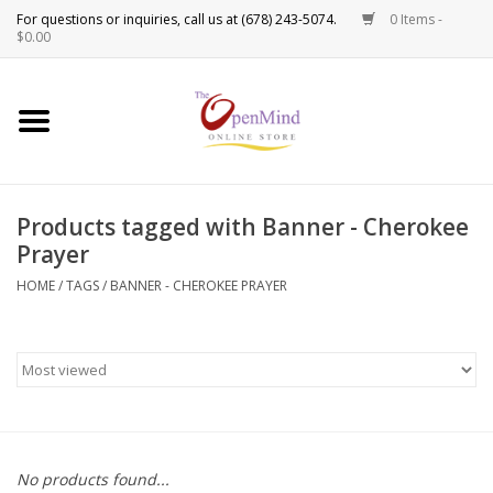
0 Items -
Use
$0.00
the
up
New Products!
and
down
arrows
Crystals
to
Products tagged with Banner - Cherokee
select
Spiritual Tools
Prayer
a
result.
HOME
/
TAGS
/
BANNER - CHEROKEE PRAYER
Candles
Press
enter
Incense
to
go
to
Oils
the
selected
Sprays & Waters
No products found...