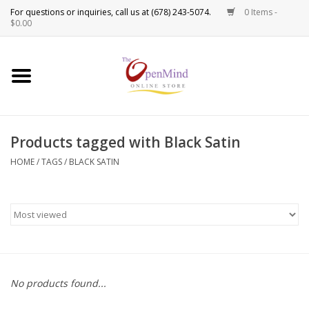
0 Items -
Use
$0.00
the
up
New Products!
and
down
arrows
Crystals
to
Products tagged with Black Satin
select
Spiritual Tools
a
HOME
/
TAGS
/
BLACK SATIN
result.
Candles
Press
enter
Incense
to
go
to
Oils
the
No products found...
selected
Sprays & Waters