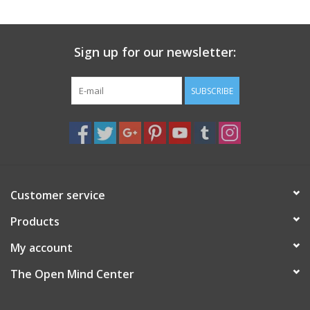
search
result.
Decks
Touch
Sign up for our newsletter:
device
Books
users
can
SUBSCRIBE
Stationery
use
touch
and
Home
swipe
gestures.
Toys
Customer service
Products
Jewelry
My account
Bags
The Open Mind Center
Bath & Body