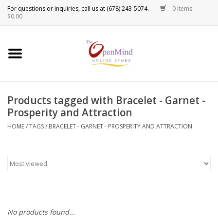
0 Items -
Use
$0.00
the
up
New Products!
and
down
arrows
Crystals
to
Products tagged with Bracelet - Garnet -
select
Spiritual Tools
Prosperity and Attraction
a
result.
HOME
/
TAGS
/
BRACELET - GARNET - PROSPERITY AND ATTRACTION
Candles
Press
enter
Incense
to
go
to
Oils
the
selected
Sprays & Waters
No products found...