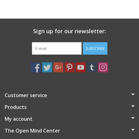
search
result.
Decks
Touch
device
Sign up for our newsletter:
Books
users
can
Stationery
use
SUBSCRIBE
touch
and
Home
swipe
gestures.
Toys
Customer service
Jewelry
Products
Bags
My account
The Open Mind Center
Bath & Body