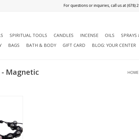
LS
SPIRITUAL TOOLS
CANDLES
INCENSE
OILS
SPRAYS
Y
BAGS
BATH & BODY
GIFT CARD
BLOG: YOUR CENTER
 - Magnetic
HOME
e bracelet
d Magnetic
anced,
nd love.
RT