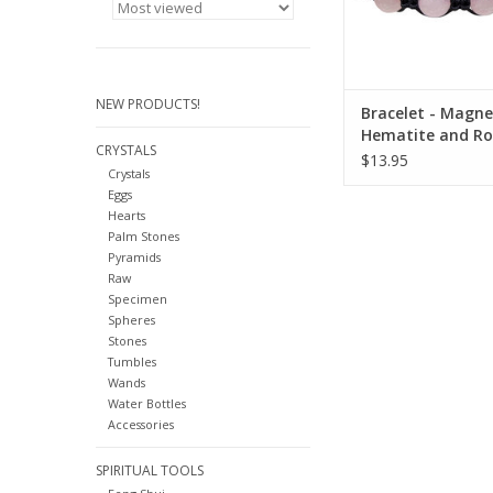
NEW PRODUCTS!
Bracelet - Magne
Hematite and Ro
CRYSTALS
Quartz
$13.95
Crystals
Eggs
Hearts
Palm Stones
Pyramids
Raw
Specimen
Spheres
Stones
Tumbles
Wands
Water Bottles
Accessories
SPIRITUAL TOOLS