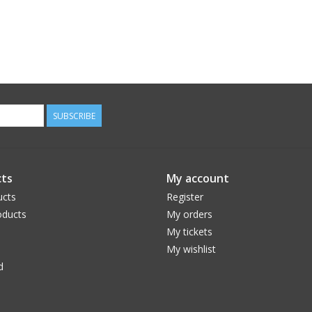
SUBSCRIBE
ts
My account
ucts
Register
ducts
My orders
My tickets
My wishlist
d