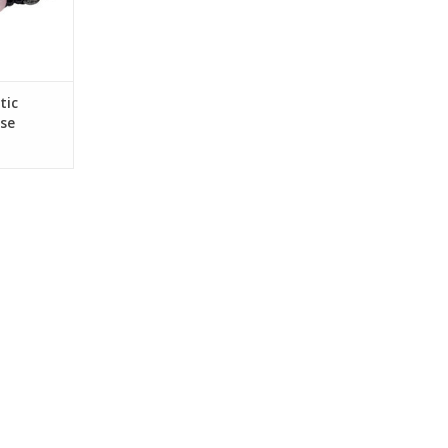
tic
se