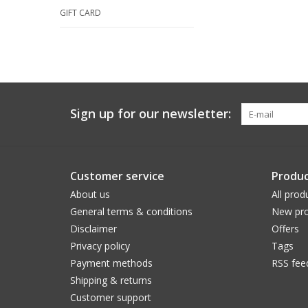
GIFT CARD
Sign up for our newsletter:
Customer service
Produc
About us
All prod
General terms & conditions
New pro
Disclaimer
Offers
Privacy policy
Tags
Payment methods
RSS fee
Shipping & returns
Customer support