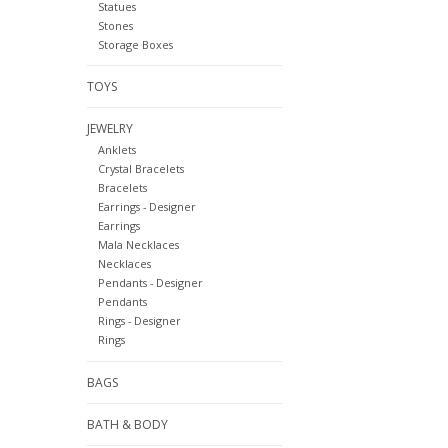
Statues
Stones
Storage Boxes
TOYS
JEWELRY
Anklets
Crystal Bracelets
Bracelets
Earrings - Designer
Earrings
Mala Necklaces
Necklaces
Pendants - Designer
Pendants
Rings - Designer
Rings
BAGS
BATH & BODY