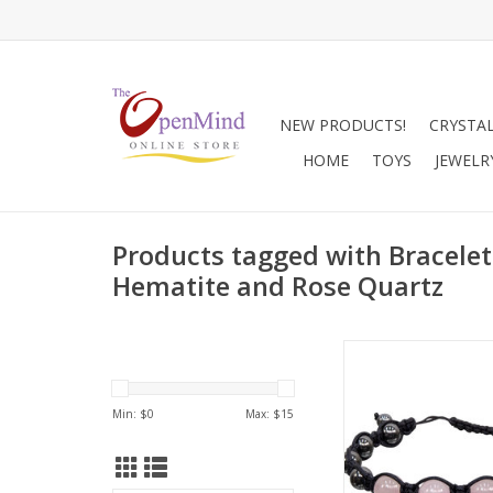
NEW PRODUCTS!
CRYSTA
HOME
TOYS
JEWELR
Products tagged with Bracelet
Hematite and Rose Quartz
Adjustable black rop
with Rose Quartz an
Hematite for bal
Min: $
0
Max: $
15
grounded healing a
ADD TO CA