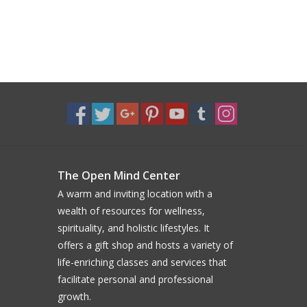
The Open Mind Center
A warm and inviting location with a
wealth of resources for wellness,
spirituality, and holistic lifestyles. It
offers a gift shop and hosts a variety of
life-enriching classes and services that
facilitate personal and professional
growth.