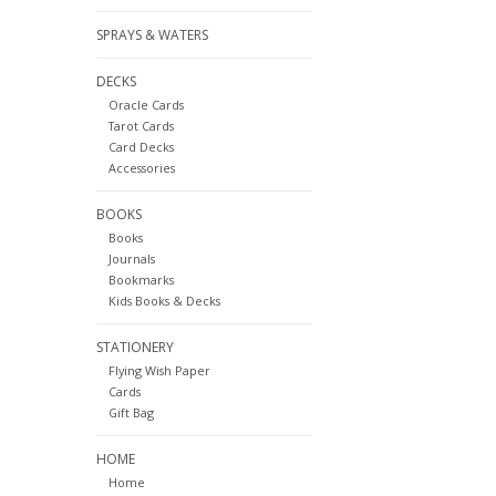
SPRAYS & WATERS
DECKS
Oracle Cards
Tarot Cards
Card Decks
Accessories
BOOKS
Books
Journals
Bookmarks
Kids Books & Decks
STATIONERY
Flying Wish Paper
Cards
Gift Bag
HOME
Home