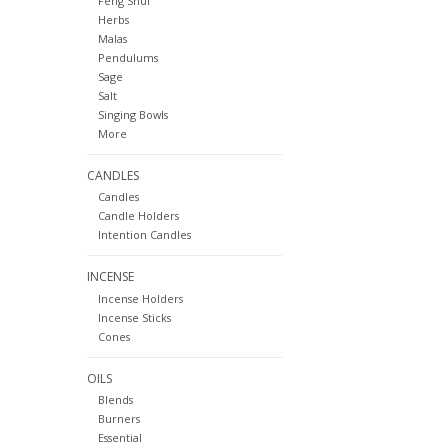
Feng Shui
Herbs
Malas
Pendulums
Sage
Salt
Singing Bowls
More
CANDLES
Candles
Candle Holders
Intention Candles
INCENSE
Incense Holders
Incense Sticks
Cones
OILS
Blends
Burners
Essential