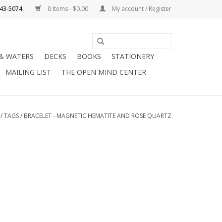
0 Items - $0.00
My account / Register
Use
the
 & WATERS
DECKS
BOOKS
STATIONERY
up
MAILING LIST
THE OPEN MIND CENTER
and
down
arrows
to
/
TAGS
/
BRACELET - MAGNETIC HEMATITE AND ROSE QUARTZ
select
a
result.
Press
enter
to
go
to