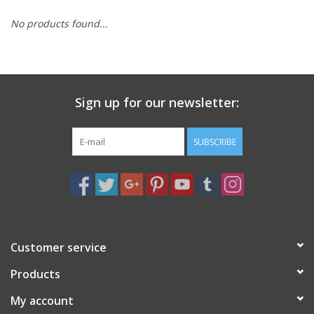
search
result.
No products found...
Decks
Touch
device
Books
users
can
Sign up for our newsletter:
Stationery
use
touch
SUBSCRIBE
and
Home
swipe
gestures.
Toys
Jewelry
Customer service
Bags
Products
My account
Bath & Body