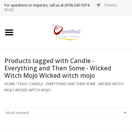
0 Items -
Use
$0.00
the
up
New Products!
and
down
arrows
Crystals
to
Products tagged with Candle -
select
Spiritual Tools
Everything and Then Some - Wicked
a
Witch Mojo Wicked witch mojo
result.
Candles
Press
HOME
/
TAGS
/
CANDLE - EVERYTHING AND THEN SOME - WICKED WITCH
enter
MOJO WICKED WITCH MOJO
Incense
to
go
to
Oils
the
selected
Sprays & Waters