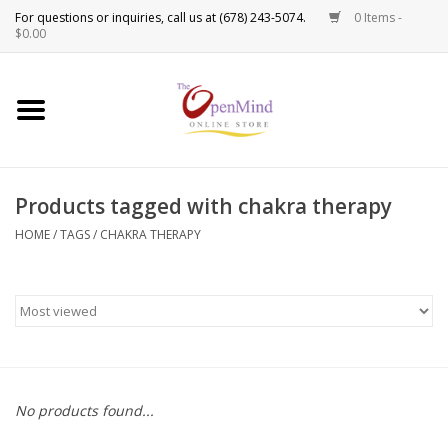
0 Items -
Use
$0.00
the
up
New Products!
and
down
arrows
Crystals
to
Products tagged with chakra therapy
select
Spiritual Tools
a
HOME
/
TAGS
/
CHAKRA THERAPY
result.
Candles
Press
enter
Incense
to
go
to
Oils
the
No products found...
selected
Sprays & Waters