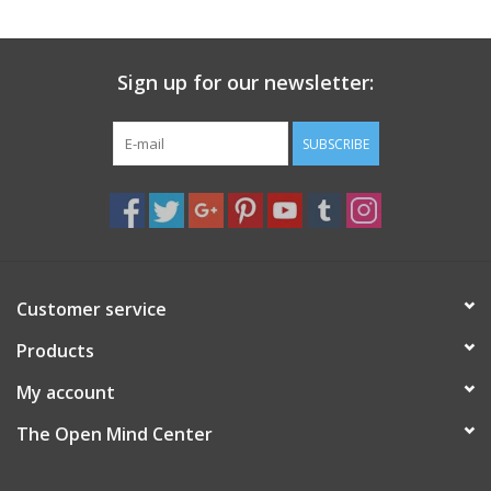
search
result.
Decks
Touch
Sign up for our newsletter:
device
Books
users
can
SUBSCRIBE
Stationery
use
touch
and
Home
swipe
gestures.
Toys
Customer service
Products
Jewelry
My account
Bags
The Open Mind Center
Bath & Body