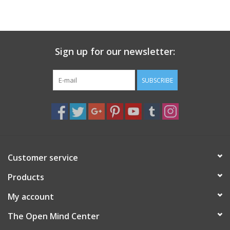
search
result.
Decks
Touch
device
Sign up for our newsletter:
Books
users
can
Stationery
use
SUBSCRIBE
touch
and
Home
swipe
gestures.
Toys
Customer service
Jewelry
Products
Bags
My account
The Open Mind Center
Bath & Body