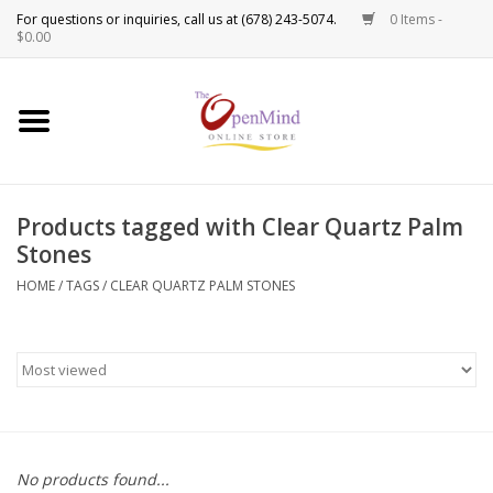
0 Items -
Use
$0.00
the
up
New Products!
and
down
arrows
Crystals
to
Products tagged with Clear Quartz Palm
select
Spiritual Tools
Stones
a
result.
HOME
/
TAGS
/
CLEAR QUARTZ PALM STONES
Candles
Press
enter
Incense
to
go
to
Oils
the
selected
Sprays & Waters
No products found...