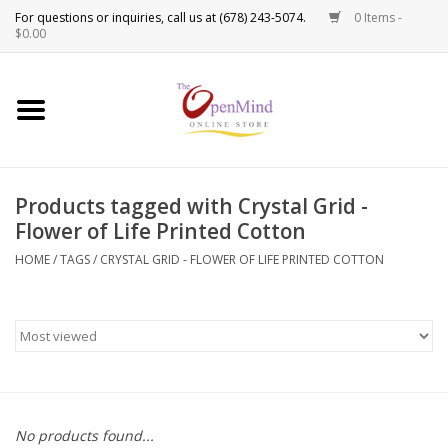
0 Items -
Use
$0.00
the
up
New Products!
and
down
arrows
Crystals
to
Products tagged with Crystal Grid -
select
Spiritual Tools
Flower of Life Printed Cotton
a
result.
HOME
/
TAGS
/
CRYSTAL GRID - FLOWER OF LIFE PRINTED COTTON
Candles
Press
enter
Incense
to
go
to
Oils
the
selected
Sprays & Waters
No products found...