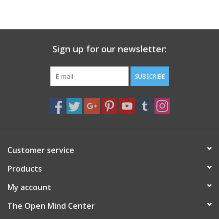
search
result.
Decks
Touch
device
Sign up for our newsletter:
Books
users
can
Stationery
use
SUBSCRIBE
touch
and
Home
swipe
gestures.
Toys
Customer service
Jewelry
Products
Bags
My account
The Open Mind Center
Bath & Body