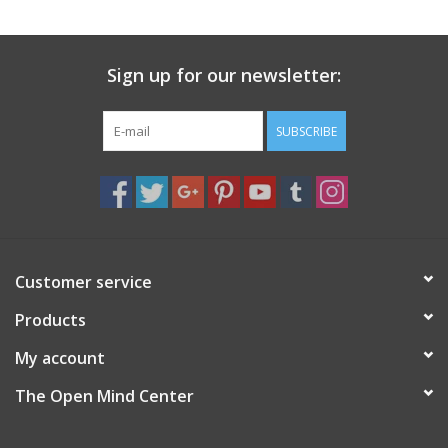
search
result.
Decks
Touch
Sign up for our newsletter:
device
Books
users
can
SUBSCRIBE
Stationery
use
touch
and
Home
swipe
gestures.
Toys
Customer service
Products
Jewelry
My account
Bags
The Open Mind Center
Bath & Body