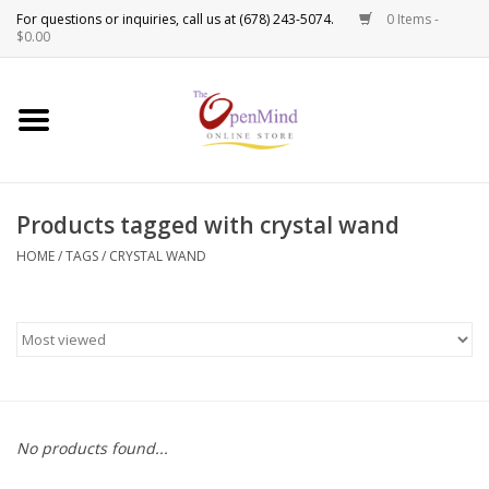
0 Items -
Use
$0.00
the
up
New Products!
and
down
arrows
Crystals
to
Products tagged with crystal wand
select
Spiritual Tools
a
HOME
/
TAGS
/
CRYSTAL WAND
result.
Candles
Press
enter
Incense
to
go
to
Oils
the
No products found...
selected
Sprays & Waters