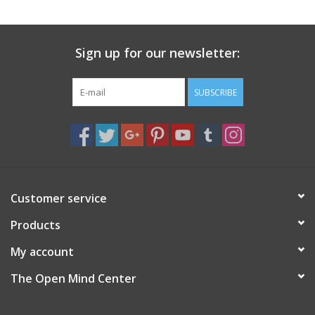
search
result.
Decks
Touch
Sign up for our newsletter:
device
Books
users
can
SUBSCRIBE
Stationery
use
touch
and
Home
swipe
gestures.
Toys
Customer service
Products
Jewelry
My account
Bags
The Open Mind Center
Bath & Body