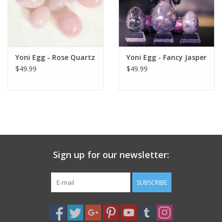
Yoni Egg - Rose Quartz
Yoni Egg - Fancy Jasper
$49.99
$49.99
Sign up for our newsletter:
SUBSCRIBE