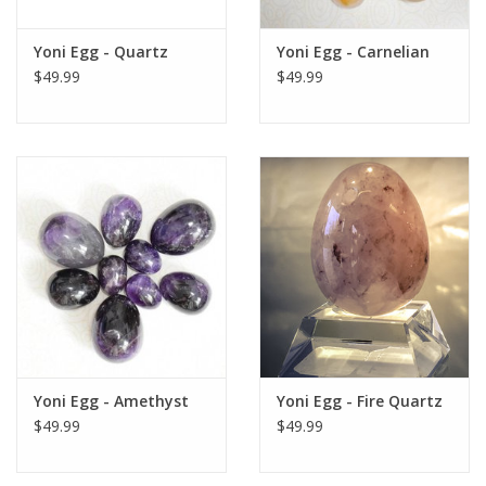
Gift Card
Yoni Egg - Quartz
Yoni Egg - Carnelian
$49.99
$49.99
Blog: Your Center
Mailing List
The Open Mind Center
Yoni Egg - Amethyst
Yoni Egg - Fire Quartz
$49.99
$49.99