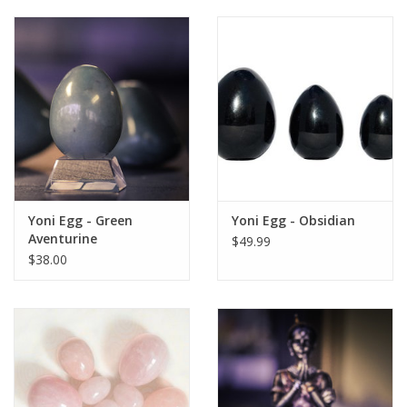
Yoni Egg - Green
Yoni Egg - Obsidian
Aventurine
$49.99
$38.00