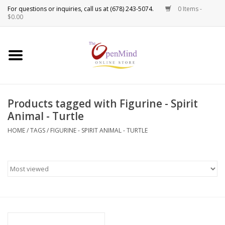
0 Items -
Use
$0.00
the
up
New Products!
and
down
arrows
Crystals
to
Products tagged with Figurine - Spirit
select
Spiritual Tools
Animal - Turtle
a
result.
HOME
/
TAGS
/
FIGURINE - SPIRIT ANIMAL - TURTLE
Candles
Press
enter
Incense
to
go
to
Oils
the
selected
Sprays & Waters