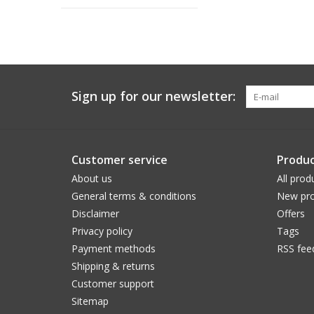
Sign up for our newsletter:
Customer service
Produc
About us
All prod
General terms & conditions
New pro
Disclaimer
Offers
Privacy policy
Tags
Payment methods
RSS fee
Shipping & returns
Customer support
Sitemap