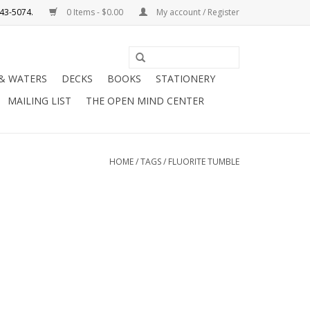
0 Items - $0.00
My account / Register
Use
the
 & WATERS
DECKS
BOOKS
STATIONERY
up
MAILING LIST
THE OPEN MIND CENTER
and
down
arrows
to
HOME
/
TAGS
/
FLUORITE TUMBLE
select
a
result.
Press
enter
to
go
to