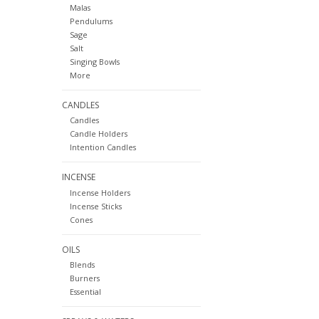
Malas
Pendulums
Sage
Salt
Singing Bowls
More
CANDLES
Candles
Candle Holders
Intention Candles
INCENSE
Incense Holders
Incense Sticks
Cones
OILS
Blends
Burners
Essential