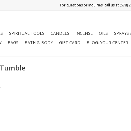
LS
SPIRITUAL TOOLS
CANDLES
INCENSE
OILS
SPRAYS
Y
BAGS
BATH & BODY
GIFT CARD
BLOG: YOUR CENTER
e Tumble
.