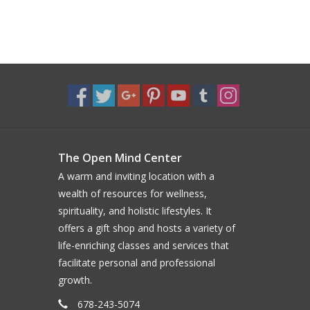
The Open Mind Center
A warm and inviting location with a
wealth of resources for wellness,
spirituality, and holistic lifestyles. It
offers a gift shop and hosts a variety of
life-enriching classes and services that
facilitate personal and professional
growth.
678-243-5074