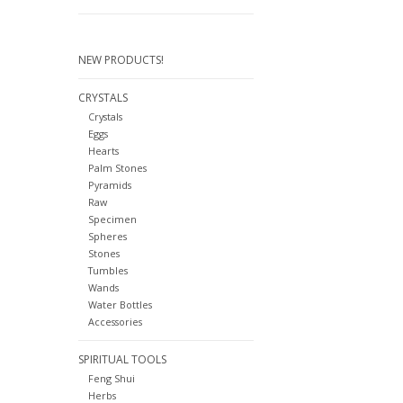
NEW PRODUCTS!
CRYSTALS
Crystals
Eggs
Hearts
Palm Stones
Pyramids
Raw
Specimen
Spheres
Stones
Tumbles
Wands
Water Bottles
Accessories
SPIRITUAL TOOLS
Feng Shui
Herbs