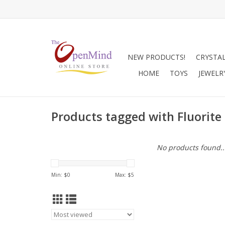
NEW PRODUCTS!
CRYSTA
HOME
TOYS
JEWELR
Products tagged with Fluorit
No products found..
Min: $
0
Max: $
5