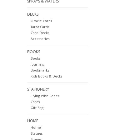
SPRAYS & WATERS
DECKS
Oracle Cards
Tarot Cards
Card Decks
Accessories
BOOKS
Books
Journals
Bookmarks
Kids Books & Decks
STATIONERY
Flying Wish Paper
Cards
Gift Bag
HOME
Home
Statues
Stones