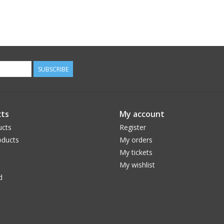
SUBSCRIBE
ts
My account
ucts
Register
ducts
My orders
My tickets
My wishlist
d