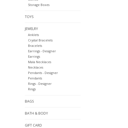
Storage Boxes
TOYS
JEWELRY
Anklets
Crystal Bracelets
Bracelets
Earrings - Designer
Earrings
Mala Necklaces
Necklaces
Pendants - Designer
Pendants
Rings - Designer
Rings
BAGS
BATH & BODY
GIFT CARD