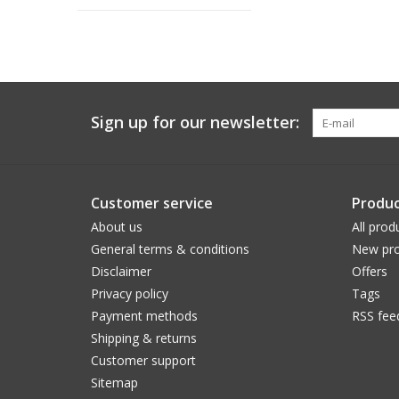
Sign up for our newsletter:
Customer service
Produc
About us
All prod
General terms & conditions
New pro
Disclaimer
Offers
Privacy policy
Tags
Payment methods
RSS fee
Shipping & returns
Customer support
Sitemap