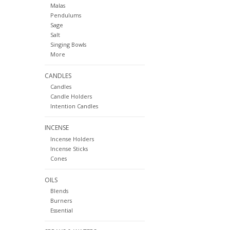
Malas
Pendulums
Sage
Salt
Singing Bowls
More
CANDLES
Candles
Candle Holders
Intention Candles
INCENSE
Incense Holders
Incense Sticks
Cones
OILS
Blends
Burners
Essential