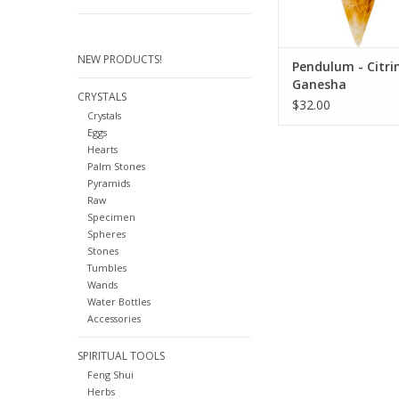
up
ADD TO CA
NEW PRODUCTS!
Pendulum - Citrin
Ganesha
CRYSTALS
$32.00
Crystals
Eggs
Hearts
Palm Stones
Pyramids
Raw
Specimen
Spheres
Stones
Tumbles
Wands
Water Bottles
Accessories
SPIRITUAL TOOLS
Feng Shui
Herbs