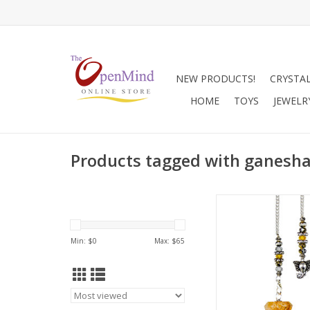
NEW PRODUCTS!
CRYSTA
HOME
TOYS
JEWELR
Products tagged with ganesh
Pendulums are great
universal communica
also assist with spiri
Min: $
0
Max: $
65
and inner growth. 
connect with higher e
can be used to recei
or guidance from the
realm. They are also 