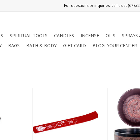
LS
SPIRITUAL TOOLS
CANDLES
INCENSE
OILS
SPRAYS
Y
BAGS
BATH & BODY
GIFT CARD
BLOG: YOUR CENTER
a
 tools for
This simple wooden ash catcher
This enticing 6
tion. They
is painted red. Its' design,
singing bowl, 
tual healing
painted in white, is comprised of
finish, has old
Pendulums
Ganesha, the remover of
appeal. It fe
nergies and
obstacles, with lotus flowers and
exterior and in
ve answers
swirling vines. Ganesha is
Lord Ganesha,
 spiritual
revered in Hinduism, Jainism and
obstacles. Si
used to pick
Buddhism. He is highly
used for deep r