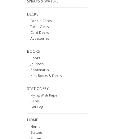
SPRAYS & WATERS
DECKS
Oracle Cards
Tarot Cards
Card Decks
Accessories
BOOKS
Books
Journals
Bookmarks
Kids Books & Decks
STATIONERY
Flying Wish Paper
Cards
Gift Bag
HOME
Home
Statues
Stones