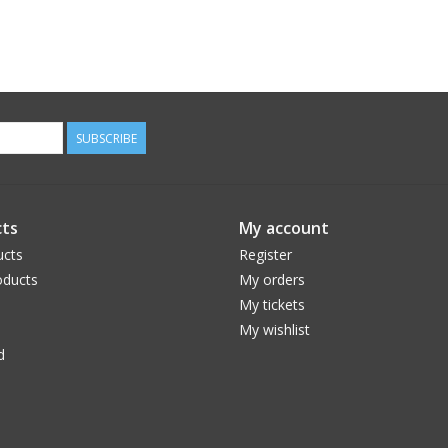
SUBSCRIBE
ts
My account
ucts
Register
ducts
My orders
My tickets
My wishlist
d