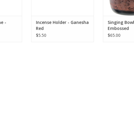
recognizable with hi
red
RT
ADD TO CART
ADD T
e -
Incense Holder - Ganesha
Singing Bow
Red
Embossed
$5.50
$65.00