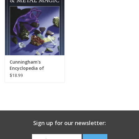
search
result.
Decks
Touch
device
Books
users
can
Stationery
use
touch
Cunningham's
and
Home
Encyclopedia of
swipe
Crystal, Gem & Metal
$18.99
gestures.
Magic
Toys
Jewelry
Bags
Sign up for our newsletter:
Bath & Body