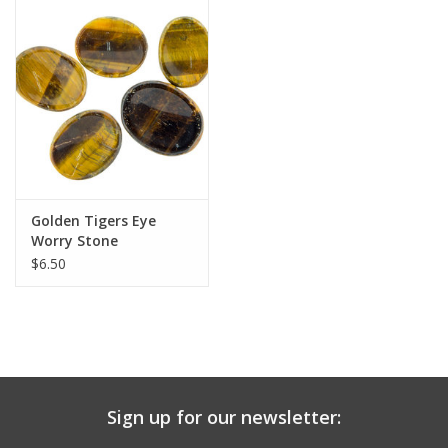
search
result.
Decks
Touch
device
Books
users
can
Stationery
use
touch
and
Home
Golden Tigers Eye
swipe
Worry Stone
gestures.
$6.50
Toys
Jewelry
Bags
Sign up for our newsletter:
Bath & Body