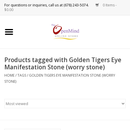
0 Items -
Use
$0.00
the
up
New Products!
and
down
arrows
Crystals
to
Products tagged with Golden Tigers Eye
select
Spiritual Tools
Manifestation Stone (worry stone)
a
result.
HOME
/
TAGS
/
GOLDEN TIGERS EYE MANIFESTATION STONE (WORRY
Candles
Press
STONE)
enter
Incense
to
go
to
Oils
the
selected
Sprays & Waters