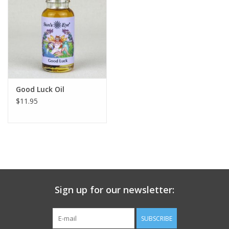
search
result.
Decks
Touch
device
Books
users
can
Stationery
use
Good Luck Oil
touch
$11.95
and
Home
swipe
gestures.
Toys
Jewelry
Sign up for our newsletter:
Bags
SUBSCRIBE
Bath & Body