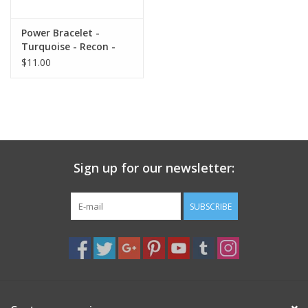
Gift Card
Power Bracelet -
Turquoise - Recon -
8mm
$11.00
Blog: Your Center
Mailing List
The Open Mind Center
Sign up for our newsletter:
SUBSCRIBE