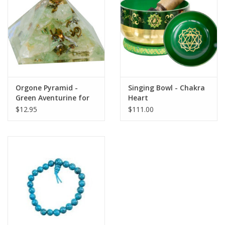
search
result.
Decks
Touch
device
Books
users
can
Stationery
use
Orgone Pyramid -
Singing Bowl - Chakra
touch
Green Aventurine for
Heart
and
Home
the Heart Chakra
$12.95
$111.00
swipe
gestures.
Toys
Jewelry
Bags
Bath & Body