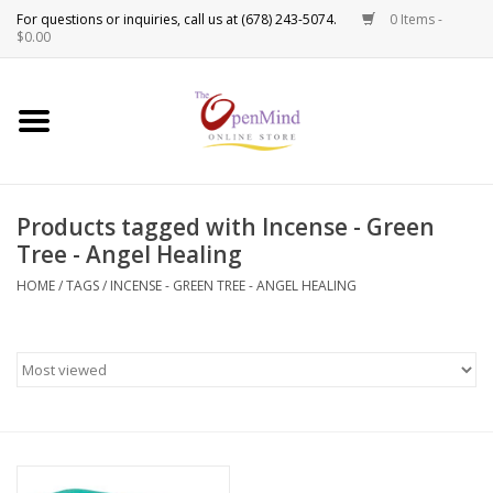
0 Items -
Use
$0.00
the
up
New Products!
and
down
arrows
Crystals
to
Products tagged with Incense - Green
select
Spiritual Tools
Tree - Angel Healing
a
result.
HOME
/
TAGS
/
INCENSE - GREEN TREE - ANGEL HEALING
Candles
Press
enter
Incense
to
go
to
Oils
the
selected
Sprays & Waters