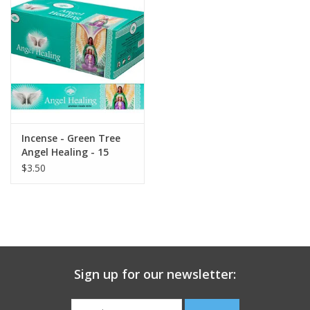
search
result.
Decks
Touch
device
Books
users
can
Stationery
use
touch
Incense - Green Tree
and
Home
Angel Healing - 15
swipe
gram
$3.50
gestures.
Toys
Jewelry
Bags
Sign up for our newsletter:
Bath & Body