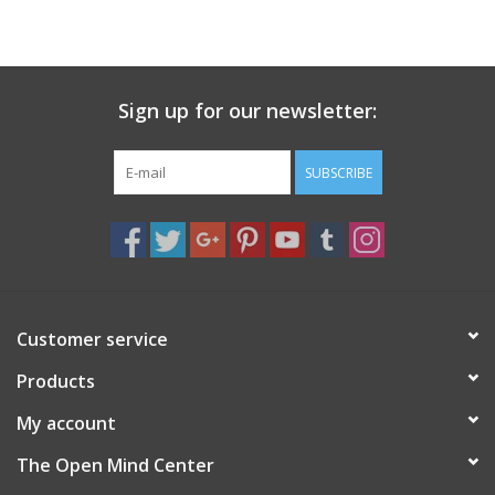
search
result.
Decks
Touch
device
Sign up for our newsletter:
Books
users
can
Stationery
use
SUBSCRIBE
touch
and
Home
swipe
gestures.
Toys
Customer service
Jewelry
Products
Bags
My account
The Open Mind Center
Bath & Body