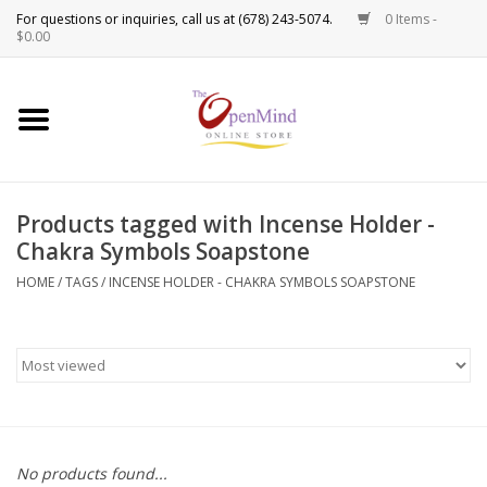
0 Items -
Use
$0.00
the
up
New Products!
and
down
arrows
Crystals
to
Products tagged with Incense Holder -
select
Spiritual Tools
Chakra Symbols Soapstone
a
result.
HOME
/
TAGS
/
INCENSE HOLDER - CHAKRA SYMBOLS SOAPSTONE
Candles
Press
enter
Incense
to
go
to
Oils
the
selected
Sprays & Waters
No products found...