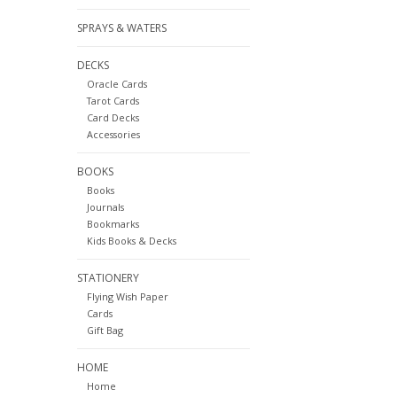
SPRAYS & WATERS
DECKS
Oracle Cards
Tarot Cards
Card Decks
Accessories
BOOKS
Books
Journals
Bookmarks
Kids Books & Decks
STATIONERY
Flying Wish Paper
Cards
Gift Bag
HOME
Home