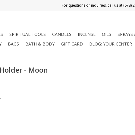
LS
SPIRITUAL TOOLS
CANDLES
INCENSE
OILS
SPRAYS
Y
BAGS
BATH & BODY
GIFT CARD
BLOG: YOUR CENTER
 Holder - Moon
.