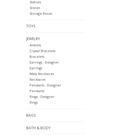
Statues
Stones
Storage Boxes
TOYS
JEWELRY
Anklets
Crystal Bracelets
Bracelets
Earrings - Designer
Earrings
Mala Necklaces
Necklaces
Pendants - Designer
Pendants
Rings - Designer
Rings
BAGS
BATH & BODY