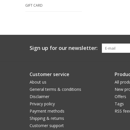
GIFT CARD
Sign up for our newsletter:
Customer service
Produc
About us
All prod
General terms & conditions
New pro
Disclaimer
Offers
Privacy policy
Tags
Payment methods
RSS fee
Shipping & returns
Customer support