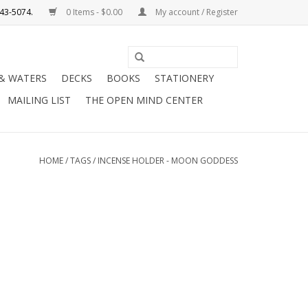
0 Items - $0.00
My account / Register
Use
the
 & WATERS
DECKS
BOOKS
STATIONERY
up
MAILING LIST
THE OPEN MIND CENTER
and
down
arrows
to
HOME
/
TAGS
/
INCENSE HOLDER - MOON GODDESS
select
a
result.
Press
enter
to
go
to