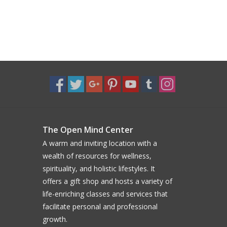
The Open Mind Center
A warm and inviting location with a
wealth of resources for wellness,
spirituality, and holistic lifestyles. It
offers a gift shop and hosts a variety of
life-enriching classes and services that
facilitate personal and professional
growth.