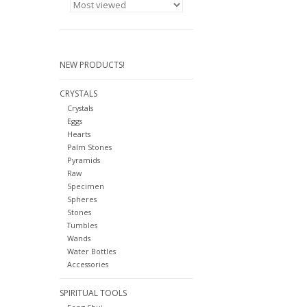
NEW PRODUCTS!
CRYSTALS
Crystals
Eggs
Hearts
Palm Stones
Pyramids
Raw
Specimen
Spheres
Stones
Tumbles
Wands
Water Bottles
Accessories
SPIRITUAL TOOLS