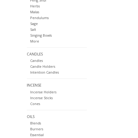
Feng Shui
Herbs
Malas
Pendulums
Sage
Salt
Singing Bowls
More
CANDLES
Candles
Candle Holders
Intention Candles
INCENSE
Incense Holders
Incense Sticks
Cones
OILS
Blends
Burners
Essential