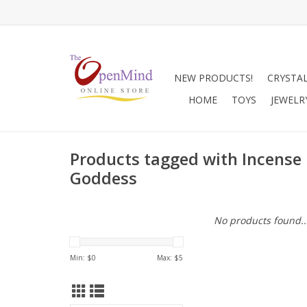
NEW PRODUCTS!
CRYSTA
HOME
TOYS
JEWELR
Products tagged with Incense
Goddess
No products found..
Min: $
0
Max: $
5