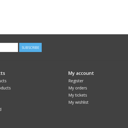
SUBSCRIBE
ts
My account
ucts
Register
ducts
My orders
My tickets
My wishlist
d